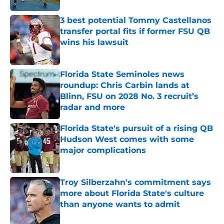
3 best potential Tommy Castellanos
transfer portal fits if former FSU QB
wins his lawsuit
Published by on Invalid Date
Florida State Seminoles news
roundup: Chris Carbin lands at
Blinn, FSU on 2028 No. 3 recruit’s
radar and more
Published by on Invalid Date
Florida State's pursuit of a rising QB
Hudson West comes with some
major complications
Published by on Invalid Date
Troy Silberzahn's commitment says
more about Florida State's culture
than anyone wants to admit
Published by on Invalid Date