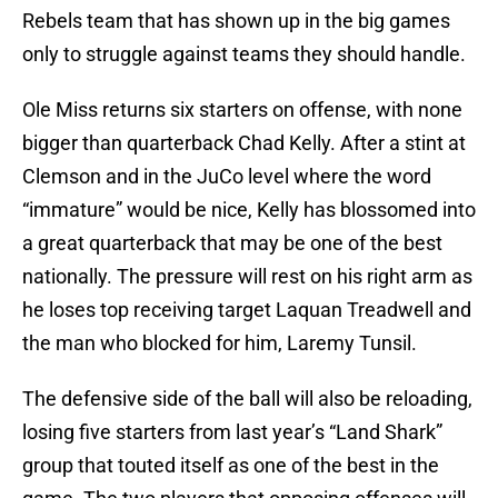
Rebels team that has shown up in the big games
only to struggle against teams they should handle.
Ole Miss returns six starters on offense, with none
bigger than quarterback Chad Kelly. After a stint at
Clemson and in the JuCo level where the word
“immature” would be nice, Kelly has blossomed into
a great quarterback that may be one of the best
nationally. The pressure will rest on his right arm as
he loses top receiving target Laquan Treadwell and
the man who blocked for him, Laremy Tunsil.
The defensive side of the ball will also be reloading,
losing five starters from last year’s “Land Shark”
group that touted itself as one of the best in the