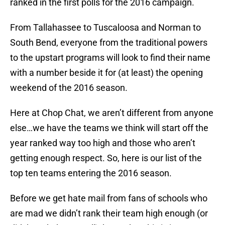
ranked in the first polls for the 2016 campaign.
From Tallahassee to Tuscaloosa and Norman to
South Bend, everyone from the traditional powers
to the upstart programs will look to find their name
with a number beside it for (at least) the opening
weekend of the 2016 season.
Here at Chop Chat, we aren’t different from anyone
else…we have the teams we think will start off the
year ranked way too high and those who aren’t
getting enough respect. So, here is our list of the
top ten teams entering the 2016 season.
Before we get hate mail from fans of schools who
are mad we didn’t rank their team high enough (or