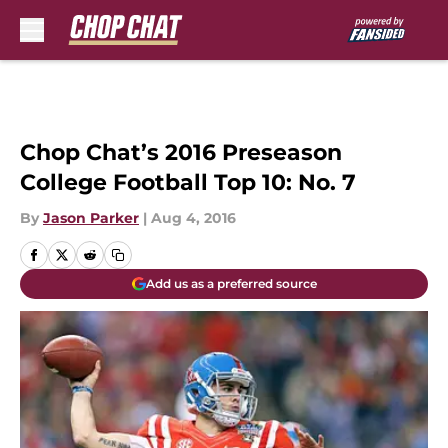
Skip to main content
Chop Chat’s 2016 Preseason
College Football Top 10: No. 7
By
Jason Parker
|
Aug 4, 2016
Add us as a preferred source