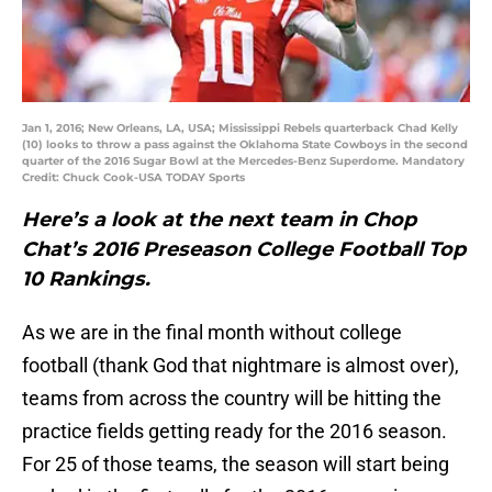
Jan 1, 2016; New Orleans, LA, USA; Mississippi Rebels quarterback Chad Kelly
(10) looks to throw a pass against the Oklahoma State Cowboys in the second
quarter of the 2016 Sugar Bowl at the Mercedes-Benz Superdome. Mandatory
Credit: Chuck Cook-USA TODAY Sports
Here’s a look at the next team in Chop
Chat’s 2016 Preseason College Football Top
10 Rankings.
As we are in the final month without college
football (thank God that nightmare is almost over),
teams from across the country will be hitting the
practice fields getting ready for the 2016 season.
For 25 of those teams, the season will start being