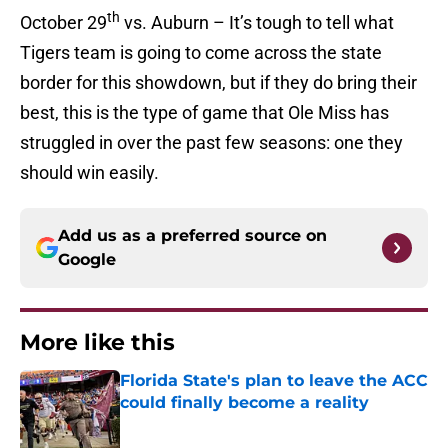
th
October 29
vs. Auburn – It’s tough to tell what
Tigers team is going to come across the state
border for this showdown, but if they do bring their
best, this is the type of game that Ole Miss has
struggled in over the past few seasons: one they
should win easily.
Add us as a preferred source on
Google
More like this
Florida State's plan to leave the ACC
could finally become a reality
Published by on Invalid Date