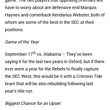
game. The two players that opposing offenses will
have to worry about are defensive end Marquis
Haynes and cornerback Kendarius Webster, both of
whom are some of the best in the SEC at their
positions.
Game of the Year
th
September 17
vs. Alabama – They’ve been
saying it for the last two years in Oxford, but if there
ever were a year for the Rebels to finally capture
the SEC West, this would be it with a Crimson Tide
team that will be also rebuilding following last
year’s title run.
Biggest Chance for an Upset