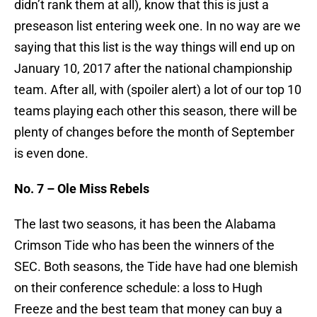
didn’t rank them at all), know that this is just a
preseason list entering week one. In no way are we
saying that this list is the way things will end up on
January 10, 2017 after the national championship
team. After all, with (spoiler alert) a lot of our top 10
teams playing each other this season, there will be
plenty of changes before the month of September
is even done.
No. 7 – Ole Miss Rebels
The last two seasons, it has been the Alabama
Crimson Tide who has been the winners of the
SEC. Both seasons, the Tide have had one blemish
on their conference schedule: a loss to Hugh
Freeze and the best team that money can buy a