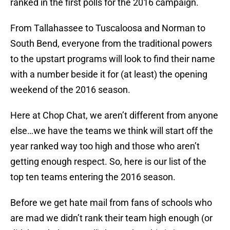
ranked in the first polls for the 2016 campaign.
From Tallahassee to Tuscaloosa and Norman to
South Bend, everyone from the traditional powers
to the upstart programs will look to find their name
with a number beside it for (at least) the opening
weekend of the 2016 season.
Here at Chop Chat, we aren’t different from anyone
else…we have the teams we think will start off the
year ranked way too high and those who aren’t
getting enough respect. So, here is our list of the
top ten teams entering the 2016 season.
Before we get hate mail from fans of schools who
are mad we didn’t rank their team high enough (or