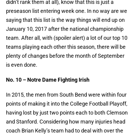
didn’t rank them at all), know that this is just a
preseason list entering week one. In no way are we
saying that this list is the way things will end up on
January 10, 2017 after the national championship
team. After all, with (spoiler alert) a lot of our top 10
teams playing each other this season, there will be
plenty of changes before the month of September
is even done.
No. 10 – Notre Dame Fighting Irish
In 2015, the men from South Bend were within four
points of making it into the College Football Playoff,
having lost by just two points each to both Clemson
and Stanford. Considering how many injuries head
coach Brian Kelly’s team had to deal with over the