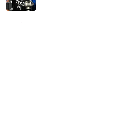
Published by on Invalid Date
5 related articles loaded
Home
/
FSU Football
About
Openings
Contact
Our 300+ Sites
FanSided Daily
Pitch a Story
Privacy Policy
Terms of Use
Cookie Policy
Legal Disclaimer
Accessibility Statement
A-Z Index
Cookies Settings