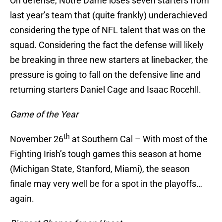
On defense, Notre Dame loses seven starters from
last year’s team that (quite frankly) underachieved
considering the type of NFL talent that was on the
squad. Considering the fact the defense will likely
be breaking in three new starters at linebacker, the
pressure is going to fall on the defensive line and
returning starters Daniel Cage and Isaac Rocehll.
Game of the Year
th
November 26
at Southern Cal – With most of the
Fighting Irish’s tough games this season at home
(Michigan State, Stanford, Miami), the season
finale may very well be for a spot in the playoffs…
again.