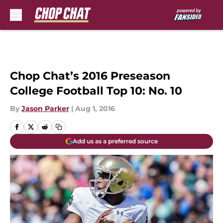
Skip to main content
Chop Chat’s 2016 Preseason
College Football Top 10: No. 10
By
Jason Parker
|
Aug 1, 2016
Add us as a preferred source