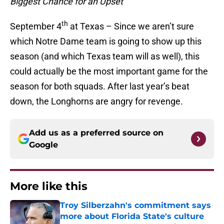
Biggest Chance for an Upset
th
September 4
at Texas – Since we aren’t sure
which Notre Dame team is going to show up this
season (and which Texas team will as well), this
could actually be the most important game for the
season for both squads. After last year’s beat
down, the Longhorns are angry for revenge.
Add us as a preferred source on
Google
More like this
Troy Silberzahn's commitment says
more about Florida State's culture