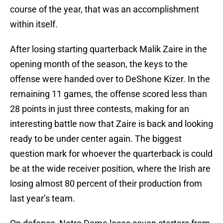
course of the year, that was an accomplishment
within itself.
After losing starting quarterback Malik Zaire in the
opening month of the season, the keys to the
offense were handed over to DeShone Kizer. In the
remaining 11 games, the offense scored less than
28 points in just three contests, making for an
interesting battle now that Zaire is back and looking
ready to be under center again. The biggest
question mark for whoever the quarterback is could
be at the wide receiver position, where the Irish are
losing almost 80 percent of their production from
last year’s team.