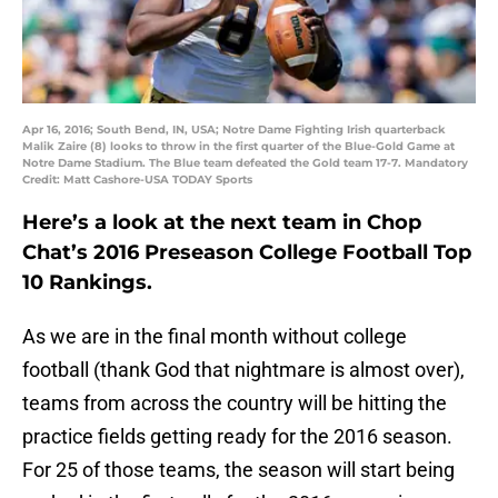
Apr 16, 2016; South Bend, IN, USA; Notre Dame Fighting Irish quarterback
Malik Zaire (8) looks to throw in the first quarter of the Blue-Gold Game at
Notre Dame Stadium. The Blue team defeated the Gold team 17-7. Mandatory
Credit: Matt Cashore-USA TODAY Sports
Here’s a look at the next team in Chop
Chat’s 2016 Preseason College Football Top
10 Rankings.
As we are in the final month without college
football (thank God that nightmare is almost over),
teams from across the country will be hitting the
practice fields getting ready for the 2016 season.
For 25 of those teams, the season will start being