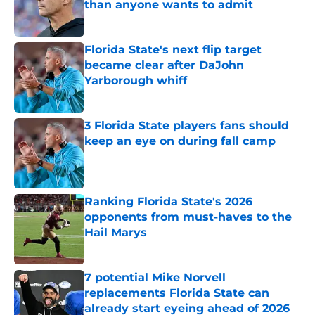
than anyone wants to admit
Published by on Invalid Date
Florida State's next flip target
became clear after DaJohn
Yarborough whiff
Published by on Invalid Date
3 Florida State players fans should
keep an eye on during fall camp
Published by on Invalid Date
Ranking Florida State's 2026
opponents from must-haves to the
Hail Marys
Published by on Invalid Date
7 potential Mike Norvell
replacements Florida State can
already start eyeing ahead of 2026