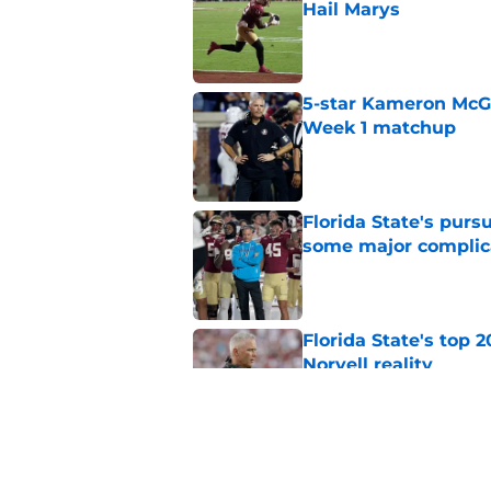
Hail Marys
Published by on Invalid Dat
5-star Kameron McGee
Week 1 matchup
Published by on Invalid Dat
Florida State's pur
some major complic
Published by on Invalid Dat
Florida State's top 
Norvell reality
Published by on Invalid Dat
The Ousmane Kromah 
complicate a crowde