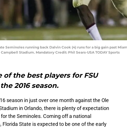
State Seminoles running back Dalvin Cook (4) runs for a big gain past Mia
ak Campbell Stadium. Mandatory Credit: Phil Sears-USA TODAY Sports
 of the best players for FSU
 the 2016 season.
16 season in just over one month against the Ole
adium in Orlando, there is plenty of expectation
e for the Seminoles. Coming off a national
 Florida State is expected to be one of the early