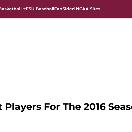
Basketball
FSU Baseball
FanSided NCAA Sites
t Players For The 2016 Seas