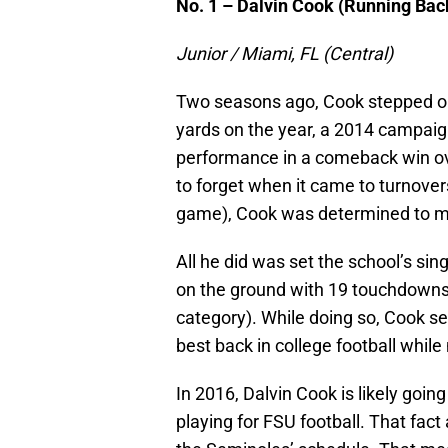
No. 1 – Dalvin Cook (Running Bac
Junior / Miami, FL (Central)
Two seasons ago, Cook stepped on 
yards on the year, a 2014 campai
performance in a comeback win ov
to forget when it came to turnover
game), Cook was determined to mak
All he did was set the school’s sin
on the ground with 19 touchdowns (
category). While doing so, Cook se
best back in college football while
In 2016, Dalvin Cook is likely goin
playing for FSU football. That fac