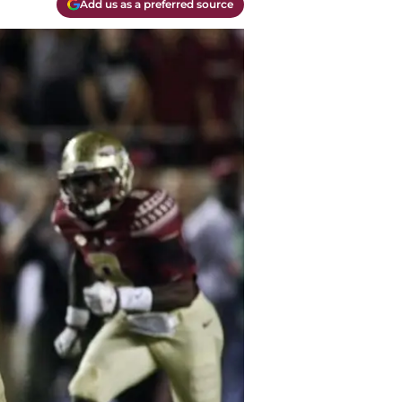
Add us as a preferred source