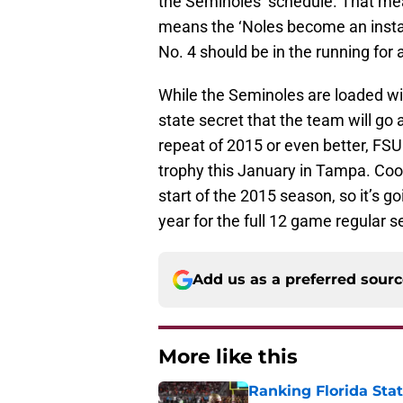
the Seminoles’ schedule. That mean
means the ‘Noles become an instan
No. 4 should be in the running for 
While the Seminoles are loaded with 
state secret that the team will go as
repeat of 2015 or even better, FSU
trophy this January in Tampa. Cook 
start of the 2015 season, so it’s 
year for the full 12 game regular 
Add us as a preferred sour
More like this
Ranking Florida Sta