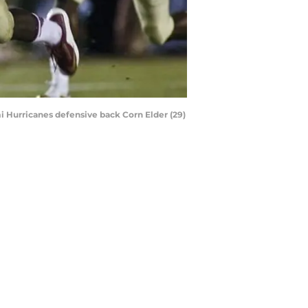
mi Hurricanes defensive back Corn Elder (29)