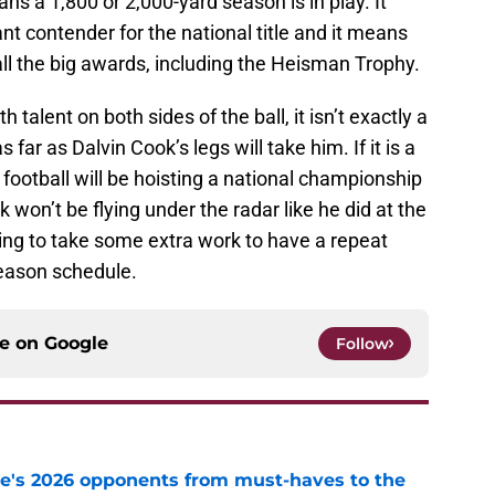
s a 1,800 or 2,000-yard season is in play. It
t contender for the national title and it means
all the big awards, including the Heisman Trophy.
talent on both sides of the ball, it isn’t exactly a
 far as Dalvin Cook’s legs will take him. If it is a
 football will be hoisting a national championship
won’t be flying under the radar like he did at the
going to take some extra work to have a repeat
season schedule.
ce on
Google
Follow
te's 2026 opponents from must-haves to the