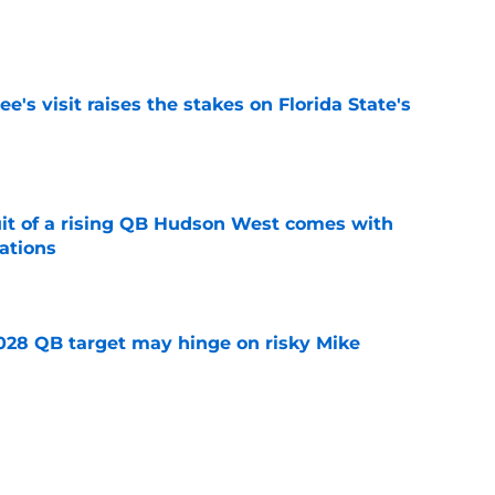
e
's visit raises the stakes on Florida State's
e
suit of a rising QB Hudson West comes with
ations
e
2028 QB target may hinge on risky Mike
e
breakout buzz is building and it could
d backfield