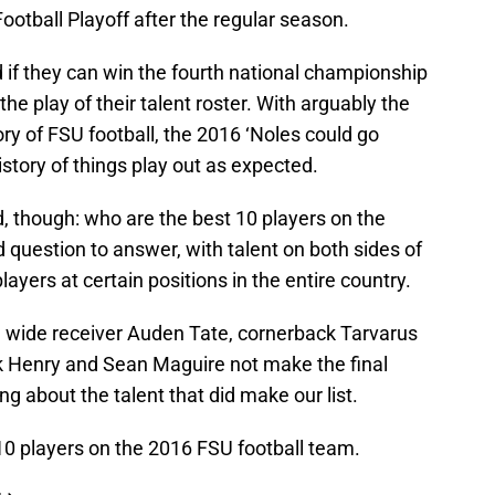
Football Playoff after the regular season.
 if they can win the fourth national championship
the play of their talent roster. With arguably the
ory of FSU football, the 2016 ‘Noles could go
story of things play out as expected.
 though: who are the best 10 players on the
rd question to answer, with talent on both sides of
layers at certain positions in the entire country.
ike wide receiver Auden Tate, cornerback Tarvarus
 Henry and Sean Maguire not make the final
g about the talent that did make our list.
10 players on the 2016 FSU football team.