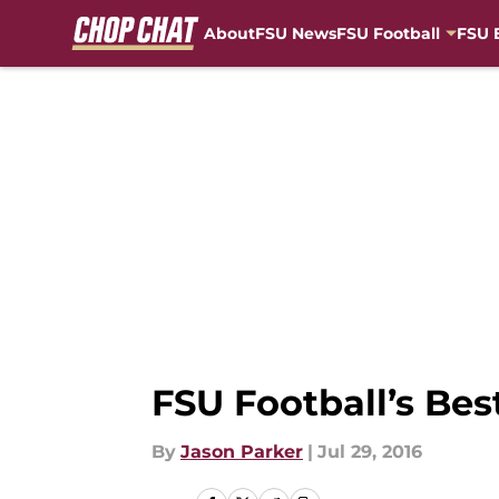
About
FSU News
FSU Football
FSU 
Skip to main content
FSU Football’s Bes
By
Jason Parker
|
Jul 29, 2016