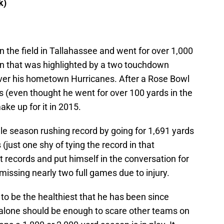
k)
the field in Tallahassee and went for over 1,000
gn that was highlighted by a two touchdown
er his hometown Hurricanes. After a Rose Bowl
s (even thought he went for over 100 yards in the
e up for it in 2015.
gle season rushing record by going for 1,691 yards
just one shy of tying the record in that
t records and put himself in the conversation for
 missing nearly two full games due to injury.
g to be the healthiest that he has been since
t alone should be enough to scare other teams on