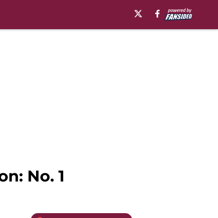
on: No. 1