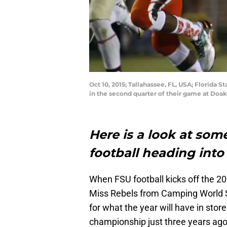
Oct 10, 2015; Tallahassee, FL, USA; Florida 
in the second quarter of their game at Do
Here is a look at some
football heading into
When FSU football kicks off the 20
Miss Rebels from Camping World St
for what the year will have in stor
championship just three years ago,