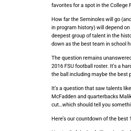
favorites for a spot in the College 
How far the Seminoles will go (and
in program history) will depend on 
deepest group of talent in the hist
down as the best team in school hi
The question remains unanswered,
2016 FSU football roster. It’s a ha
the ball including maybe the best p
It’s a question that saw talents l
McFadden and quarterbacks Malik
cut…which should tell you somethin
Here’s our countdown of the best 