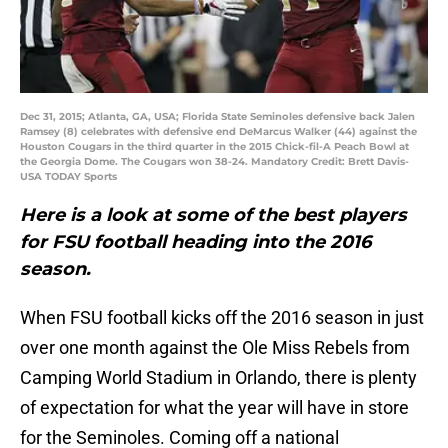
Dec 31, 2015; Atlanta, GA, USA; Florida State Seminoles defensive back Jalen
Ramsey (8) celebrates with defensive end DeMarcus Walker (44) against the
Houston Cougars in the third quarter in the 2015 Chick-fil-A Peach Bowl at
the Georgia Dome. The Cougars won 38-24. Mandatory Credit: Brett Davis-
USA TODAY Sports
Here is a look at some of the best players
for FSU football heading into the 2016
season.
When FSU football kicks off the 2016 season in just
over one month against the Ole Miss Rebels from
Camping World Stadium in Orlando, there is plenty
of expectation for what the year will have in store
for the Seminoles. Coming off a national