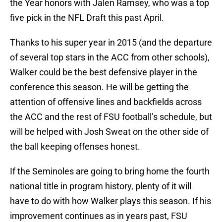
the Year honors with Jalen Ramsey, who was a top
five pick in the NFL Draft this past April.
Thanks to his super year in 2015 (and the departure
of several top stars in the ACC from other schools),
Walker could be the best defensive player in the
conference this season. He will be getting the
attention of offensive lines and backfields across
the ACC and the rest of FSU football’s schedule, but
will be helped with Josh Sweat on the other side of
the ball keeping offenses honest.
If the Seminoles are going to bring home the fourth
national title in program history, plenty of it will
have to do with how Walker plays this season. If his
improvement continues as in years past, FSU