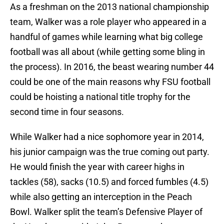
As a freshman on the 2013 national championship
team, Walker was a role player who appeared in a
handful of games while learning what big college
football was all about (while getting some bling in
the process). In 2016, the beast wearing number 44
could be one of the main reasons why FSU football
could be hoisting a national title trophy for the
second time in four seasons.
While Walker had a nice sophomore year in 2014,
his junior campaign was the true coming out party.
He would finish the year with career highs in
tackles (58), sacks (10.5) and forced fumbles (4.5)
while also getting an interception in the Peach
Bowl. Walker split the team’s Defensive Player of