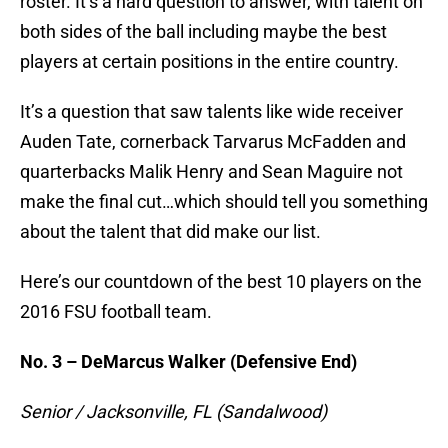
roster. It’s a hard question to answer, with talent on
both sides of the ball including maybe the best
players at certain positions in the entire country.
It’s a question that saw talents like wide receiver
Auden Tate, cornerback Tarvarus McFadden and
quarterbacks Malik Henry and Sean Maguire not
make the final cut…which should tell you something
about the talent that did make our list.
Here’s our countdown of the best 10 players on the
2016 FSU football team.
No. 3 – DeMarcus Walker (Defensive End)
Senior / Jacksonville, FL (Sandalwood)