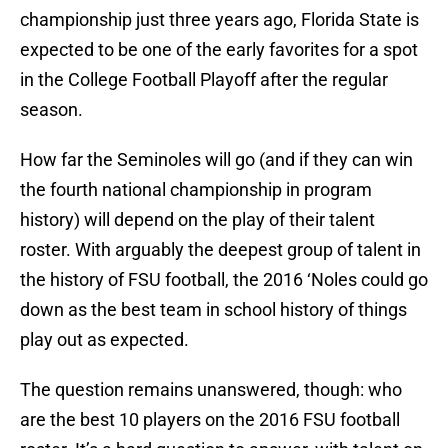
championship just three years ago, Florida State is
expected to be one of the early favorites for a spot
in the College Football Playoff after the regular
season.
How far the Seminoles will go (and if they can win
the fourth national championship in program
history) will depend on the play of their talent
roster. With arguably the deepest group of talent in
the history of FSU football, the 2016 ‘Noles could go
down as the best team in school history of things
play out as expected.
The question remains unanswered, though: who
are the best 10 players on the 2016 FSU football