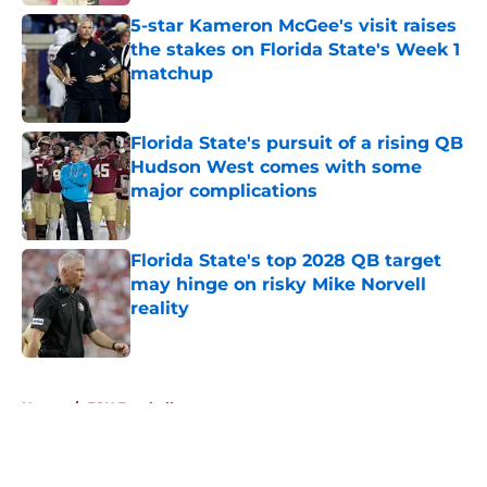
5-star Kameron McGee's visit raises
the stakes on Florida State's Week 1
matchup
Published by on Invalid Date
Florida State's pursuit of a rising QB
Hudson West comes with some
major complications
Published by on Invalid Date
Florida State's top 2028 QB target
may hinge on risky Mike Norvell
reality
Published by on Invalid Date
5 related articles loaded
Home
/
FSU Football