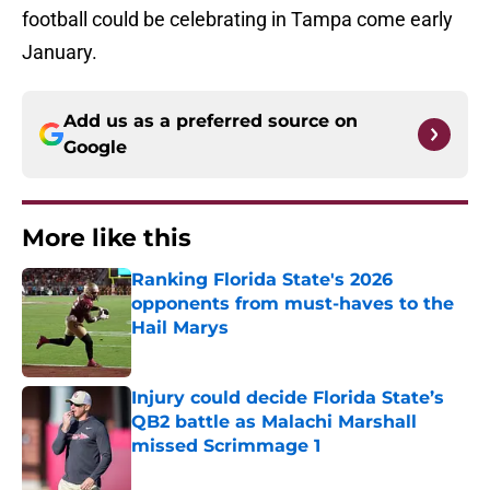
football could be celebrating in Tampa come early
January.
Add us as a preferred source on
Google
More like this
Ranking Florida State's 2026
opponents from must-haves to the
Hail Marys
Published by on Invalid Date
Injury could decide Florida State’s
QB2 battle as Malachi Marshall
missed Scrimmage 1
Published by on Invalid Date