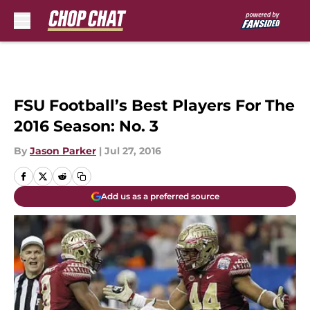
Skip to main content
FSU Football’s Best Players For The
2016 Season: No. 3
By
Jason Parker
|
Jul 27, 2016
Add us as a preferred source