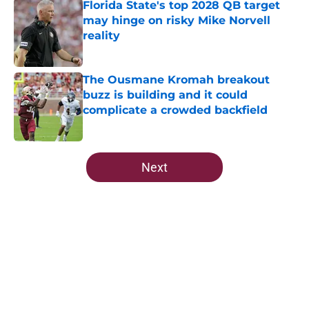
Florida State's top 2028 QB target
may hinge on risky Mike Norvell
reality
Published by on Invalid Date
The Ousmane Kromah breakout
buzz is building and it could
complicate a crowded backfield
Published by on Invalid Date
5 related articles loaded
Next
Home
/
FSU Football