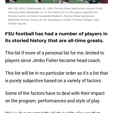
Nov 29, 2014; Tallahassee, FL, USA; Florida State Seminoles mascot Chief
Osceola rides Renaeade on to the field prior to the game against the
Florida Gators at Doak Campbell Stadium. Florida State Seminoles
defeated Florida Gators 24-19. Mandatory Credit: Tommy Gilligan-USA
TODAY Sports
FSU football has had a number of players in
its storied history that are all-time greats.
This list if more of a personal list for me, limited to
players since Jimbo Fisher became head coach.
This list will be in no particular order as it’s a list that
is purely subjective based on a variety of factors.
Some of the factors have to deal with their impact
on the program, performances and style of play.