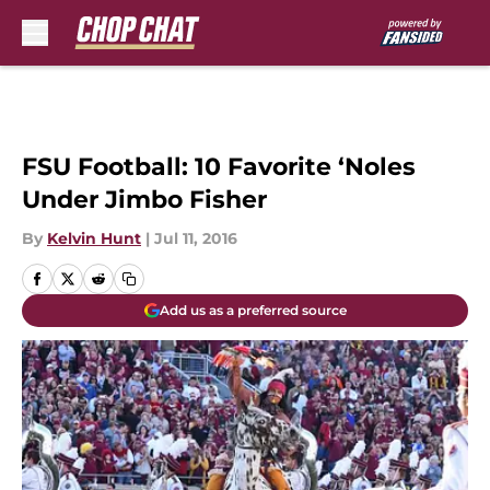
Skip to main content
FSU Football: 10 Favorite ‘Noles
Under Jimbo Fisher
By
Kelvin Hunt
|
Jul 11, 2016
Add us as a preferred source