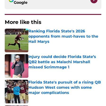
Google
More like this
Ranking Florida State's 2026
opponents from must-haves to the
Hail Marys
Published by on Invalid Date
Injury could decide Florida State’s
QB2 battle as Malachi Marshall
missed Scrimmage 1
Published by on Invalid Date
Florida State's pursuit of a rising QB
Hudson West comes with some
major complications
Published by on Invalid Date