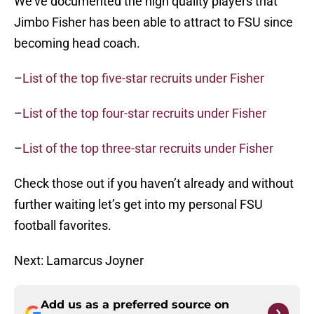
We’ve documented the high quality players that
Jimbo Fisher has been able to attract to FSU since
becoming head coach.
–
List of the top five-star recruits under Fisher
–
List of the top four-star recruits under Fisher
–
List of the top three-star recruits under Fisher
Check those out if you haven’t already and without
further waiting let’s get into my personal FSU
football favorites.
Next: Lamarcus Joyner
Add us as a preferred source on