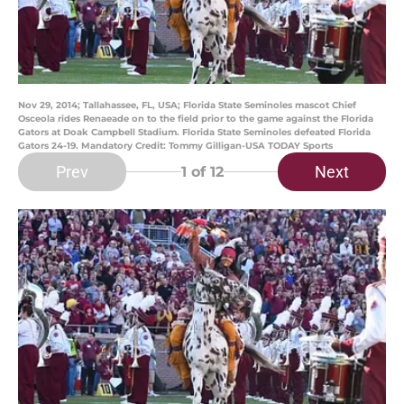
Nov 29, 2014; Tallahassee, FL, USA; Florida State Seminoles mascot Chief
Osceola rides Renaeade on to the field prior to the game against the Florida
Gators at Doak Campbell Stadium. Florida State Seminoles defeated Florida
Gators 24-19. Mandatory Credit: Tommy Gilligan-USA TODAY Sports
Prev
Next
1
of 12