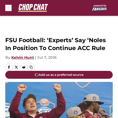
Skip to main content
FSU Football: ‘Experts’ Say ‘Noles
In Position To Continue ACC Rule
By
Kelvin Hunt
|
Jul 7, 2016
Add us as a preferred source