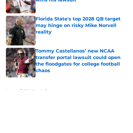
Published by on Invalid Date
Florida State's top 2028 QB target
may hinge on risky Mike Norvell
reality
Published by on Invalid Date
Tommy Castellanos’ new NCAA
transfer portal lawsuit could open
the floodgates for college football
chaos
Published by on Invalid Date
5 related articles loaded
Home
/
FSU Football
About
Openings