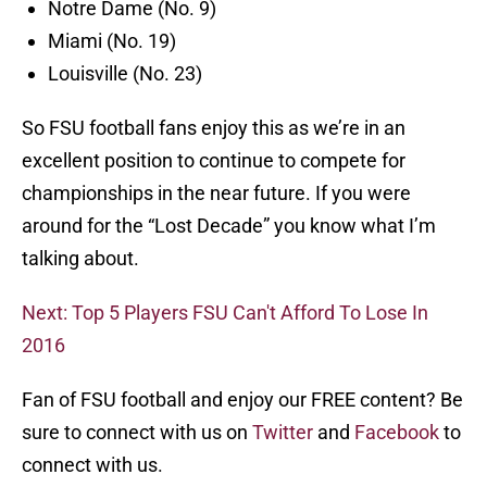
Notre Dame (No. 9)
Miami (No. 19)
Louisville (No. 23)
So FSU football fans enjoy this as we’re in an
excellent position to continue to compete for
championships in the near future. If you were
around for the “Lost Decade” you know what I’m
talking about.
Next: Top 5 Players FSU Can't Afford To Lose In
2016
Fan of FSU football and enjoy our FREE content? Be
sure to connect with us on
Twitter
and
Facebook
to
connect with us.