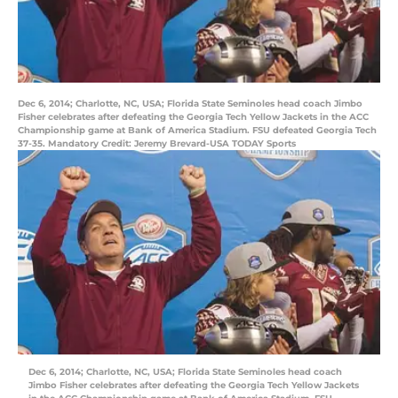
Dec 6, 2014; Charlotte, NC, USA; Florida State Seminoles head coach Jimbo
Fisher celebrates after defeating the Georgia Tech Yellow Jackets in the ACC
Championship game at Bank of America Stadium. FSU defeated Georgia Tech
37-35. Mandatory Credit: Jeremy Brevard-USA TODAY Sports
Dec 6, 2014; Charlotte, NC, USA; Florida State Seminoles head coach
Jimbo Fisher celebrates after defeating the Georgia Tech Yellow Jackets