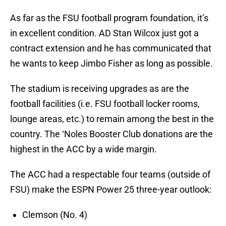
As far as the FSU football program foundation, it’s
in excellent condition. AD Stan Wilcox just got a
contract extension and he has communicated that
he wants to keep Jimbo Fisher as long as possible.
The stadium is receiving upgrades as are the
football facilities (i.e. FSU football locker rooms,
lounge areas, etc.) to remain among the best in the
country. The ‘Noles Booster Club donations are the
highest in the ACC by a wide margin.
The ACC had a respectable four teams (outside of
FSU) make the ESPN Power 25 three-year outlook:
Clemson (No. 4)