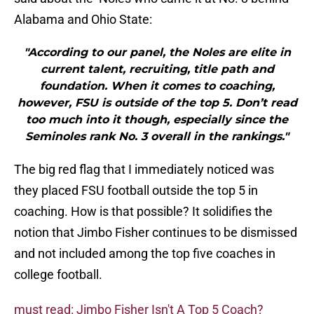
Alabama and Ohio State:
"According to our panel, the Noles are elite in
current talent, recruiting, title path and
foundation. When it comes to coaching,
however, FSU is outside of the top 5. Don’t read
too much into it though, especially since the
Seminoles rank No. 3 overall in the rankings."
The big red flag that I immediately noticed was
they placed FSU football outside the top 5 in
coaching. How is that possible? It solidifies the
notion that Jimbo Fisher continues to be dismissed
and not included among the top five coaches in
college football.
must read: Jimbo Fisher Isn't A Top 5 Coach?