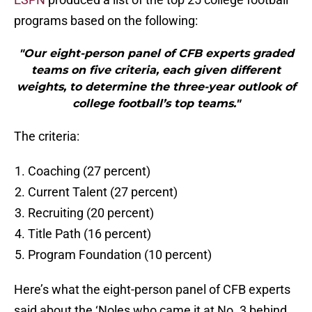
programs based on the following:
"Our eight-person panel of CFB experts graded
teams on five criteria, each given different
weights, to determine the three-year outlook of
college football’s top teams."
The criteria:
Coaching (27 percent)
Current Talent (27 percent)
Recruiting (20 percent)
Title Path (16 percent)
Program Foundation (10 percent)
Here’s what the eight-person panel of CFB experts
said about the ‘Noles who came it at No. 3 behind