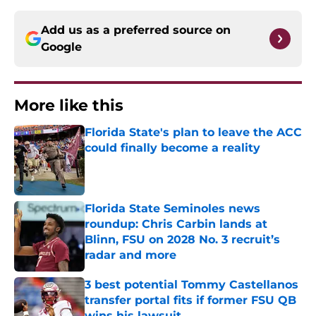
Add us as a preferred source on
Google
More like this
Florida State's plan to leave the ACC
could finally become a reality
Published by on Invalid Date
Florida State Seminoles news
roundup: Chris Carbin lands at
Blinn, FSU on 2028 No. 3 recruit’s
radar and more
Published by on Invalid Date
3 best potential Tommy Castellanos
transfer portal fits if former FSU QB
wins his lawsuit