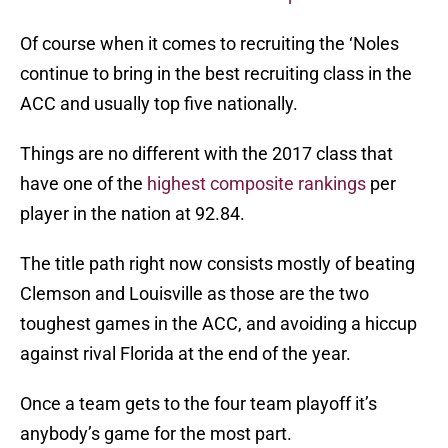
Of course when it comes to recruiting the ‘Noles
continue to bring in the best recruiting class in the
ACC and usually top five nationally.
Things are no different with the 2017 class that
have one of the
highest composite rankings
per
player in the nation at 92.84.
The title path right now consists mostly of beating
Clemson and Louisville as those are the two
toughest games in the ACC, and avoiding a hiccup
against rival Florida at the end of the year.
Once a team gets to the four team playoff it’s
anybody’s game for the most part.