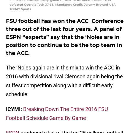
in the ACC Championship game at Bank of America Stadium. FSU
defeated Georgia Tech 37-35. Mandatory Credit: Jeremy Brevard-USA
TODAY Sports
FSU football has won the ACC Conference
three out of the last four years. A panel of
ESPN “experts” say that the ‘Noles are in
position to continue to be the top team in
the ACC.
The ‘Noles again are in the mix to win the ACC in
2016 with divisional rival Clemson again being the
stiffest competition along with a difficult early
schedule.
ICYMI:
Breaking Down The Entire 2016 FSU
Football Schedule Game By Game
ESPN
produced a list of the top 25 college football