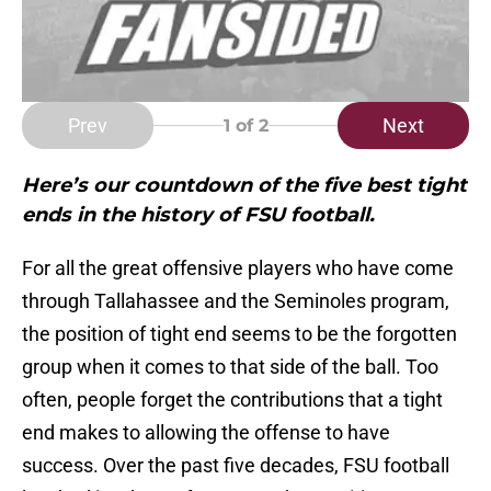
Prev
Next
1
of 2
Here’s our countdown of the five best tight
ends in the history of FSU football.
For all the great offensive players who have come
through Tallahassee and the Seminoles program,
the position of tight end seems to be the forgotten
group when it comes to that side of the ball. Too
often, people forget the contributions that a tight
end makes to allowing the offense to have
success. Over the past five decades, FSU football