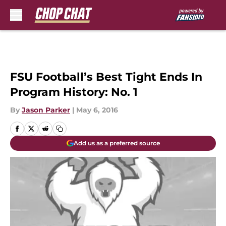
Skip to main content
FSU Football’s Best Tight Ends In
Program History: No. 1
By
Jason Parker
|
May 6, 2016
Add us as a preferred source