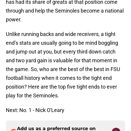
has had its share of greats at that position come
through and help the Seminoles become a national
power.
Unlike running backs and wide receivers, a tight
end’s stats are usually going to be mind boggling
and jump out at you, but every third down catch
and two yard gain is valuable for that moment in
the game. So, who are the best of the best in FSU
football history when it comes to the tight end
position? Here are the top five tight ends to ever
play for the Seminoles.
Next: No. 1 - Nick O'Leary
Add us as a preferred source on