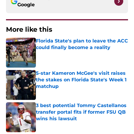
Google
More like this
Florida State's plan to leave the ACC
could finally become a reality
Published by on Invalid Date
5-star Kameron McGee's visit raises
the stakes on Florida State's Week 1
matchup
Published by on Invalid Date
3 best potential Tommy Castellanos
transfer portal fits if former FSU QB
wins his lawsuit
Published by on Invalid Date