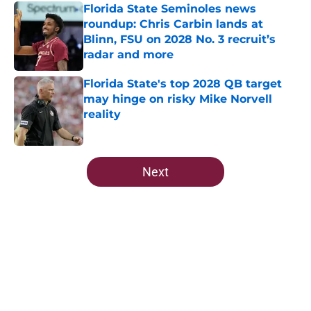
Florida State Seminoles news
roundup: Chris Carbin lands at
Blinn, FSU on 2028 No. 3 recruit’s
radar and more
Published by on Invalid Date
Florida State's top 2028 QB target
may hinge on risky Mike Norvell
reality
Published by on Invalid Date
5 related articles loaded
Next
Home
/
Florida State Seminoles news