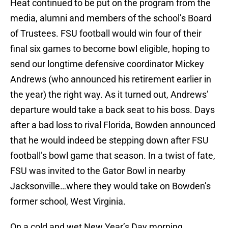
Heat continued to be put on the program from the
media, alumni and members of the school’s Board
of Trustees. FSU football would win four of their
final six games to become bowl eligible, hoping to
send our longtime defensive coordinator Mickey
Andrews (who announced his retirement earlier in
the year) the right way. As it turned out, Andrews’
departure would take a back seat to his boss. Days
after a bad loss to rival Florida, Bowden announced
that he would indeed be stepping down after FSU
football’s bowl game that season. In a twist of fate,
FSU was invited to the Gator Bowl in nearby
Jacksonville…where they would take on Bowden’s
former school, West Virginia.
On a cold and wet New Year’s Day morning,