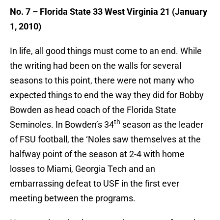
No. 7 – Florida State 33 West Virginia 21 (January
1, 2010)
In life, all good things must come to an end. While
the writing had been on the walls for several
seasons to this point, there were not many who
expected things to end the way they did for Bobby
Bowden as head coach of the Florida State
th
Seminoles. In Bowden’s 34
season as the leader
of FSU football, the ‘Noles saw themselves at the
halfway point of the season at 2-4 with home
losses to Miami, Georgia Tech and an
embarrassing defeat to USF in the first ever
meeting between the programs.