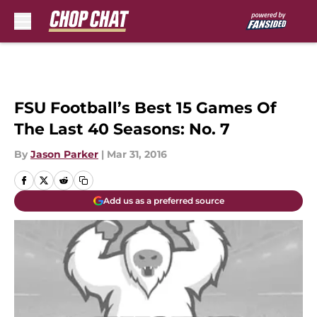
Skip to main content
FSU Football’s Best 15 Games Of
The Last 40 Seasons: No. 7
By
Jason Parker
|
Mar 31, 2016
Add us as a preferred source