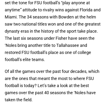
set the tone for FSU football’s “play anyone at
anytime” attitude to rivalry wins against Florida and
Miami. The 34 seasons with Bowden at the helm
saw two national titles won and one of the greatest
dynasty eras in the history of the sport take place.
The last six seasons under Fisher have seen the
‘Noles bring another title to Tallahassee and
restored FSU football’s place as one of college
football’s elite teams.
Of all the games over the past four decades, which
are the ones that meant the most to where FSU
football is today? Let’s take a look at the best
games over the past 40 seasons the ‘Noles have
taken the field.