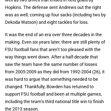
Hopkins. The defense sent Andrews out the right
was as well, coming up four sacks (including two by
Dekoda Watson) and eight tackles for loss.
It was the end of an era over three decades in the
making. Even six years later, there are still plenty of
FSU football fans that aren’t too pleased with the
way things went down. After a half-decade that
saw the team have the same number of losses
from 2005-2009 as they did from 1992-2004 (26), it
was hard to argue that something needed to be
changed. Thankfully, Bowden has returned to
support FSU football and been at multiple games,
including the team’s third national title win to finish
the 2013 season.