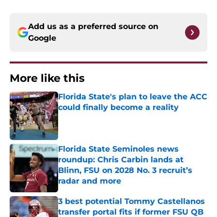
Add us as a preferred source on
Google
More like this
Florida State's plan to leave the ACC
could finally become a reality
Published by on Invalid Date
Florida State Seminoles news
roundup: Chris Carbin lands at
Blinn, FSU on 2028 No. 3 recruit’s
radar and more
Published by on Invalid Date
3 best potential Tommy Castellanos
transfer portal fits if former FSU QB