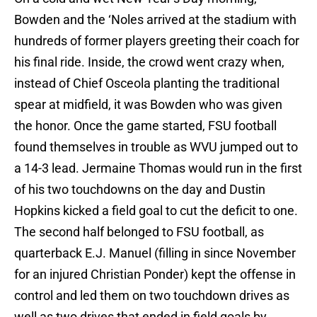
Bowden and the ‘Noles arrived at the stadium with
hundreds of former players greeting their coach for
his final ride. Inside, the crowd went crazy when,
instead of Chief Osceola planting the traditional
spear at midfield, it was Bowden who was given
the honor. Once the game started, FSU football
found themselves in trouble as WVU jumped out to
a 14-3 lead. Jermaine Thomas would run in the first
of his two touchdowns on the day and Dustin
Hopkins kicked a field goal to cut the deficit to one.
The second half belonged to FSU football, as
quarterback E.J. Manuel (filling in since November
for an injured Christian Ponder) kept the offense in
control and led them on two touchdown drives as
well as two drives that ended in field goals by