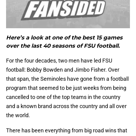
Here’s a look at one of the best 15 games
over the last 40 seasons of FSU football.
For the four decades, two men have led FSU
football: Bobby Bowden and Jimbo Fisher. Over
that span, the Seminoles have gone from a football
program that seemed to be just weeks from being
cancelled to one of the top teams in the country
and a known brand across the country and all over
the world.
There has been everything from big road wins that