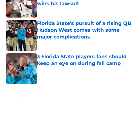
wins his lawsuit
Published by on Invalid Date
Florida State's pursuit of a rising QB
Hudson West comes with some
major complications
Published by on Invalid Date
3 Florida State players fans should
keep an eye on during fall camp
Published by on Invalid Date
5 related articles loaded
Home
/
FSU Football