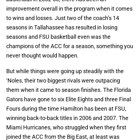
improvement overall in the program when it comes
to wins and losses. Just two of the coach’s 14
seasons in Tallahassee has resulted in losing
seasons and FSU basketball even was the
champions of the ACC for a season, something you
never thought would happen.
But while things were going up steadily with the
‘Noles, their two biggest rivals were outpacing
them when it came to season finishes. The Florida
Gators have gone to six Elite Eights and three Final
Fours during the time Hamilton has been at FSU,
winning back-to-back titles in 2006 and 2007. The
Miami Hurricanes, who struggled when they first
joined the ACC from the Big East, at least was