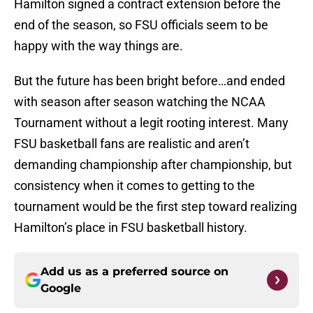
Hamilton signed a contract extension before the
end of the season, so FSU officials seem to be
happy with the way things are.
But the future has been bright before…and ended
with season after season watching the NCAA
Tournament without a legit rooting interest. Many
FSU basketball fans are realistic and aren’t
demanding championship after championship, but
consistency when it comes to getting to the
tournament would be the first step toward realizing
Hamilton’s place in FSU basketball history.
Add us as a preferred source on
Google