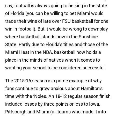
say, football is always going to be king in the state
of Florida (you can be willing to bet Miami would
trade their wins of late over FSU basketball for one
win in football). But it would be wrong to downplay
where basketball stands now in the Sunshine
State. Partly due to Florida’s titles and those of the
Miami Heat in the NBA, basketball now holds a
place in the minds of natives when it comes to
wanting your school to be considered successful.
The 2015-16 season is a prime example of why
fans continue to grow anxious about Hamilton’s
time with the ‘Noles. An 18-12 regular season finish
included losses by three points or less to Iowa,
Pittsburgh and Miami (all teams who made it into