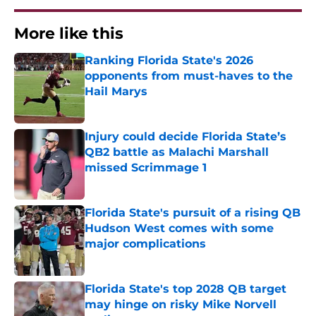
More like this
Ranking Florida State's 2026
opponents from must-haves to the
Hail Marys
Published by on Invalid Date
Injury could decide Florida State’s
QB2 battle as Malachi Marshall
missed Scrimmage 1
Published by on Invalid Date
Florida State's pursuit of a rising QB
Hudson West comes with some
major complications
Published by on Invalid Date
Florida State's top 2028 QB target
may hinge on risky Mike Norvell