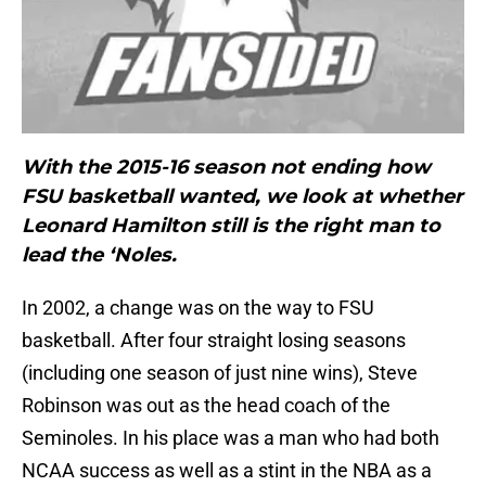
With the 2015-16 season not ending how
FSU basketball wanted, we look at whether
Leonard Hamilton still is the right man to
lead the ‘Noles.
In 2002, a change was on the way to FSU
basketball. After four straight losing seasons
(including one season of just nine wins), Steve
Robinson was out as the head coach of the
Seminoles. In his place was a man who had both
NCAA success as well as a stint in the NBA as a