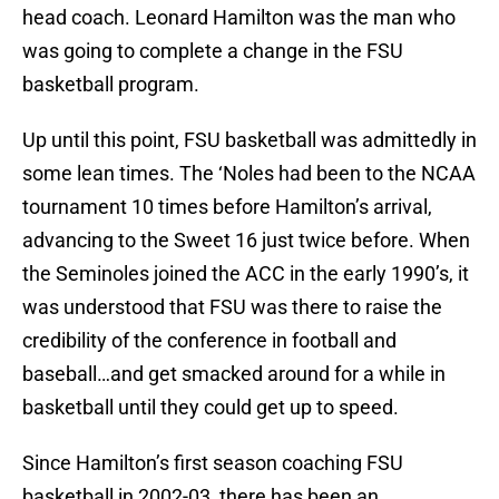
head coach. Leonard Hamilton was the man who
was going to complete a change in the FSU
basketball program.
Up until this point, FSU basketball was admittedly in
some lean times. The ‘Noles had been to the NCAA
tournament 10 times before Hamilton’s arrival,
advancing to the Sweet 16 just twice before. When
the Seminoles joined the ACC in the early 1990’s, it
was understood that FSU was there to raise the
credibility of the conference in football and
baseball…and get smacked around for a while in
basketball until they could get up to speed.
Since Hamilton’s first season coaching FSU
basketball in 2002-03, there has been an