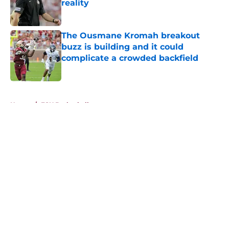
reality
Published by on Invalid Date
The Ousmane Kromah breakout
buzz is building and it could
complicate a crowded backfield
Published by on Invalid Date
5 related articles loaded
Home
/
FSU Basketball
About
Openings
Contact
Our 300+ Sites
FanSided Daily
Pitch a Story