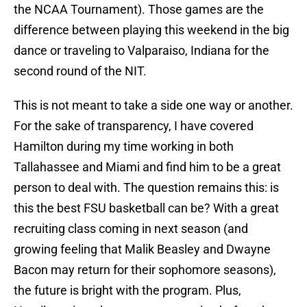
the NCAA Tournament). Those games are the
difference between playing this weekend in the big
dance or traveling to Valparaiso, Indiana for the
second round of the NIT.
This is not meant to take a side one way or another.
For the sake of transparency, I have covered
Hamilton during my time working in both
Tallahassee and Miami and find him to be a great
person to deal with. The question remains this: is
this the best FSU basketball can be? With a great
recruiting class coming in next season (and
growing feeling that Malik Beasley and Dwayne
Bacon may return for their sophomore seasons),
the future is bright with the program. Plus,