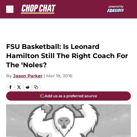
Skip to main content
FSU Basketball: Is Leonard
Hamilton Still The Right Coach For
The ‘Noles?
By
Jason Parker
|
Mar 19, 2016
Add us as a preferred source