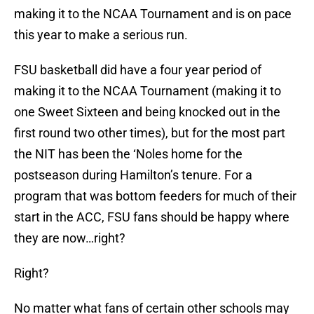
making it to the NCAA Tournament and is on pace
this year to make a serious run.
FSU basketball did have a four year period of
making it to the NCAA Tournament (making it to
one Sweet Sixteen and being knocked out in the
first round two other times), but for the most part
the NIT has been the ‘Noles home for the
postseason during Hamilton’s tenure. For a
program that was bottom feeders for much of their
start in the ACC, FSU fans should be happy where
they are now…right?
Right?
No matter what fans of certain other schools may