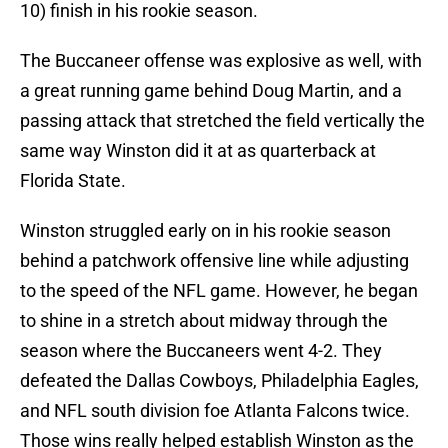
10) finish in his rookie season.
The Buccaneer offense was explosive as well, with
a great running game behind Doug Martin, and a
passing attack that stretched the field vertically the
same way Winston did it at as quarterback at
Florida State.
Winston struggled early on in his rookie season
behind a patchwork offensive line while adjusting
to the speed of the NFL game. However, he began
to shine in a stretch about midway through the
season where the Buccaneers went 4-2. They
defeated the Dallas Cowboys, Philadelphia Eagles,
and NFL south division foe Atlanta Falcons twice.
Those wins really helped establish Winston as the