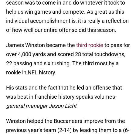
season was to come in and do whatever it took to
help us win games and compete. As great as this
individual accomplishment is, it is really a reflection
of how well our entire offense did this season.
Jameis Winston became the
third rookie
to pass for
over 4,000 yards and scored 28 total touchdowns,
22 passing and six rushing. The third most by a
rookie in NFL history.
His stats and the fact that he led an offense that
was best in franchise history speaks volumes-
general manager Jason Licht
Winston helped the Buccaneers improve from the
previous year’s team (2-14) by leading them to a (6-