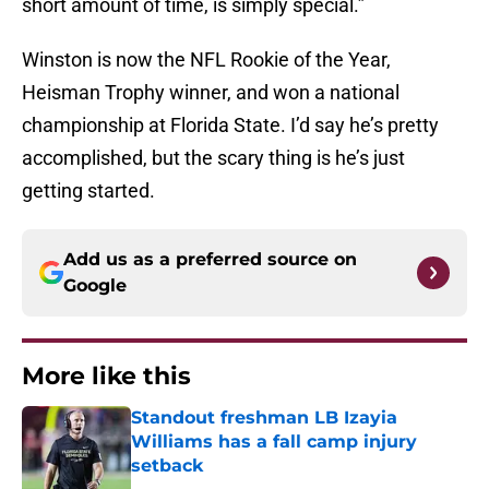
short amount of time, is simply special.”
Winston is now the NFL Rookie of the Year,
Heisman Trophy winner, and won a national
championship at Florida State. I’d say he’s pretty
accomplished, but the scary thing is he’s just
getting started.
Add us as a preferred source on
Google
More like this
Standout freshman LB Izayia
Williams has a fall camp injury
setback
Published by on Invalid Date