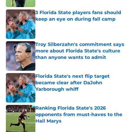
3 Florida State players fans should
keep an eye on during fall camp
Published by on Invalid Date
Troy Silberzahn's commitment says
more about Florida State's culture
than anyone wants to admit
Published by on Invalid Date
Florida State's next flip target
became clear after DaJohn
Yarborough whiff
Published by on Invalid Date
Ranking Florida State's 2026
opponents from must-haves to the
Hail Marys
Published by on Invalid Date