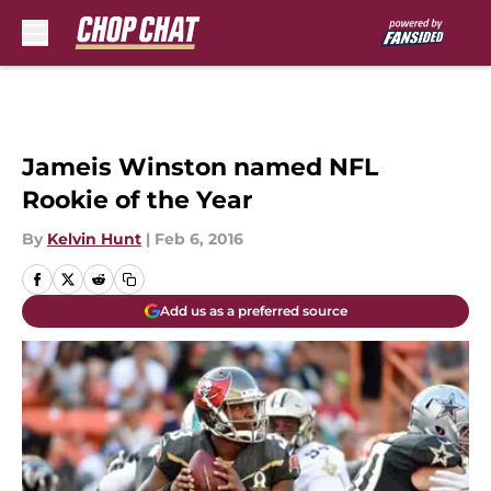
Skip to main content
Jameis Winston named NFL
Rookie of the Year
By
Kelvin Hunt
|
Feb 6, 2016
Add us as a preferred source