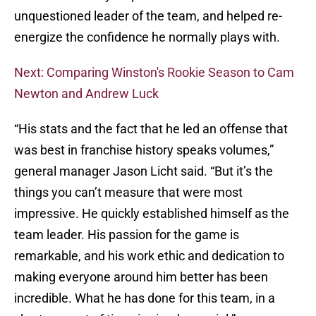
unquestioned leader of the team, and helped re-
energize the confidence he normally plays with.
Next: Comparing Winston's Rookie Season to Cam
Newton and Andrew Luck
“His stats and the fact that he led an offense that
was best in franchise history speaks volumes,”
general manager Jason Licht said. “But it’s the
things you can’t measure that were most
impressive. He quickly established himself as the
team leader. His passion for the game is
remarkable, and his work ethic and dedication to
making everyone around him better has been
incredible. What he has done for this team, in a