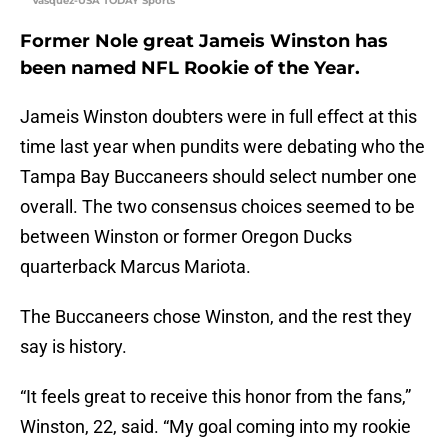
Vasquez-USA TODAY Sports
Former Nole great Jameis Winston has
been named NFL Rookie of the Year.
Jameis Winston doubters were in full effect at this
time last year when pundits were debating who the
Tampa Bay Buccaneers should select number one
overall. The two consensus choices seemed to be
between Winston or former Oregon Ducks
quarterback Marcus Mariota.
The Buccaneers chose Winston, and the rest they
say is history.
“It feels great to receive this honor from the fans,”
Winston, 22, said. “My goal coming into my rookie