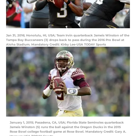
Jan 31, 2016; Honolulu, HI, USA; Team Irvin quarterback Jameis Winston of the
Tampa Bay Buccaneers (3) drops back to pass during the 2016 Pro Bowl at
Aloha Stadium. Mandatory Credit: Kirby Lee-USA TODAY Sports
January 1, 2015; Pasadena, CA, USA; Florida State Seminoles quarterback
Jameis Winston (5) runs the ball against the Oregon Ducks in the 2015
Rose Bowl college football game at Rose Bowl. Mandatory Credit: Gary A.