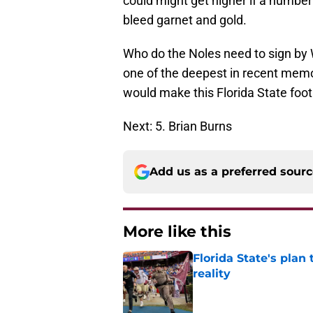
could might get higher if a number 
bleed garnet and gold.
Who do the Noles need to sign by 
one of the deepest in recent memory
would make this Florida State footb
Next: 5. Brian Burns
Add us as a preferred sour
More like this
Florida State's plan
reality
Published by on Invalid Dat