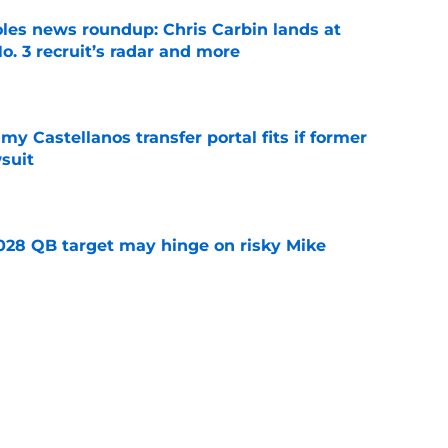
oles news roundup: Chris Carbin lands at
o. 3 recruit’s radar and more
e
my Castellanos transfer portal fits if former
suit
e
2028 QB target may hinge on risky Mike
e
new NCAA transfer portal lawsuit could open
ollege football chaos
e