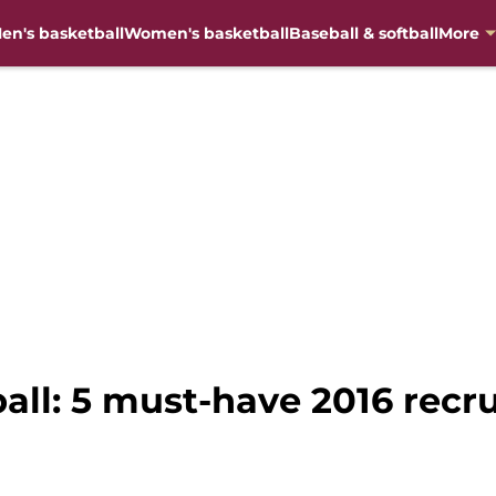
en's basketball
Women's basketball
Baseball & softball
More
ball: 5 must-have 2016 recru