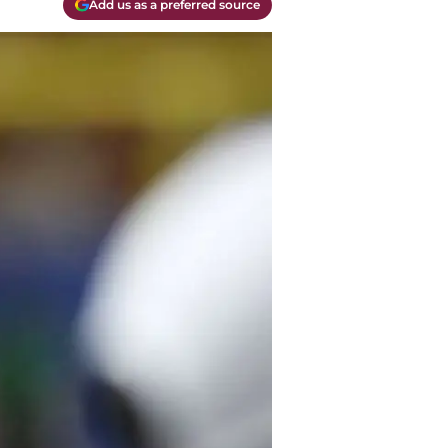
Add us as a preferred source