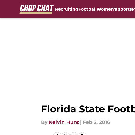
Recruiting
Football
Women's sports
M
Skip to main content
Florida State Foot
By
Kelvin Hunt
|
Feb 2, 2016