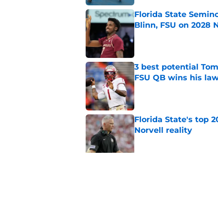
Florida State Semin
Blinn, FSU on 2028 N
Published by on Invalid Dat
3 best potential Tom
FSU QB wins his law
Published by on Invalid Dat
Florida State's top 
Norvell reality
Published by on Invalid Dat
Tommy Castellanos’ 
the floodgates for c
Published by on Invalid Dat