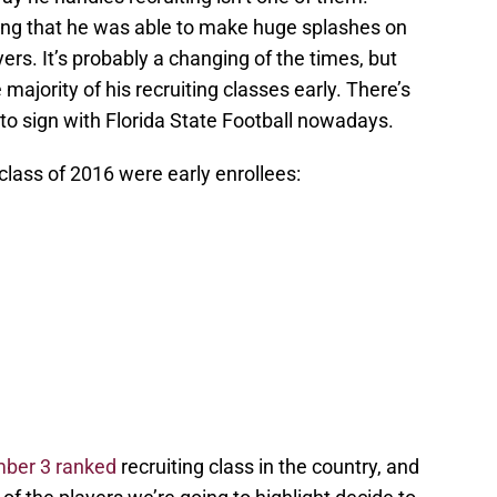
ng that he was able to make huge splashes on
yers. It’s probably a changing of the times, but
majority of his recruiting classes early. There’s
 to sign with Florida State Football nowadays.
 class of 2016 were early enrollees:
ber 3 ranked
recruiting class in the country, and