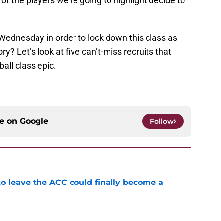
of the players we’re going to highlight decide to
Wednesday in order to lock down this class as
? Let’s look at five can’t-miss recruits that
all class epic.
ce on
Google
Follow
 to leave the ACC could finally become a
e