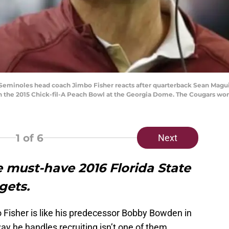
te Seminoles head coach Jimbo Fisher reacts after quarterback Sean Magui
in the 2015 Chick-fil-A Peach Bowl at the Georgia Dome. The Cougars wo
1
of 6
Next
ve must-have 2016 Florida State
gets.
 Fisher is like his predecessor Bobby Bowden in
y he handles recruiting isn’t one of them.