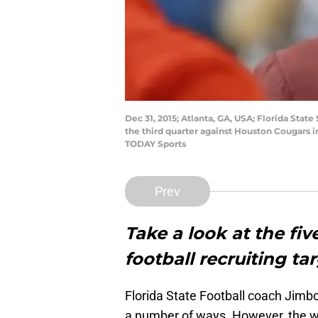
Dec 31, 2015; Atlanta, GA, USA; Florida Sta
the third quarter against Houston Cougars 
TODAY Sports
Prev
Take a look at the fi
football recruiting tar
Florida State Football coach Jimbo
a number of ways. However, the wa