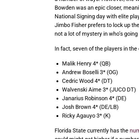
Bowden was an epic closer, meani
National Signing day with elite pla
Jimbo Fisher prefers to lock up the 
not a lot of mystery in who’s going
In fact, seven of the players in the
Malik Henry 4* (QB)
Andrew Boselli 3* (OG)
Cedric Wood 4* (DT)
Walvenski Aime 3* (JUCO DT)
Janarius Robinson 4* (DE)
Josh Brown 4* (DE/LB)
Ricky Agauyo 3* (K)
Florida State currently has the
num