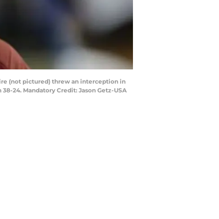
re (not pictured) threw an interception in
n 38-24. Mandatory Credit: Jason Getz-USA