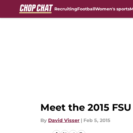
Recruiting
Football
Women's sports
M
Skip to main content
Meet the 2015 FS
By
David Visser
|
Feb 5, 2015