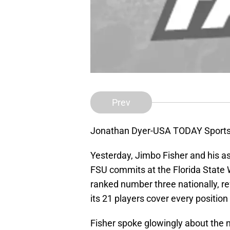
Prev
Jonathan Dyer-USA TODAY Sport
Yesterday, Jimbo Fisher and his 
FSU commits at the Florida State W
ranked number three nationally, ref
its 21 players cover every position
Fisher spoke glowingly about the n