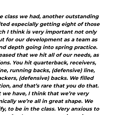
he class we had, another outstanding
ited especially getting eight of those
ch I think is very important not only
ut for our development as a team as
nd depth going into spring practice.
eased that we hit all of our needs, as
tions. You hit quarterback, receivers,
ine, running backs, (defensive) line,
ackers, (defensive) backs. We filled
ion, and that’s rare that you do that.
we have, I think that we’re very
ically we’re all in great shape. We
y, to be in the class. Very anxious to