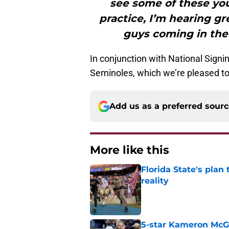
see some of these yo
practice, I’m hearing gr
guys coming in the
In conjunction with National Sign
Seminoles, which we’re pleased to 
Add us as a preferred sour
More like this
Florida State's plan
reality
Published by on Invalid Dat
5-star Kameron McGee