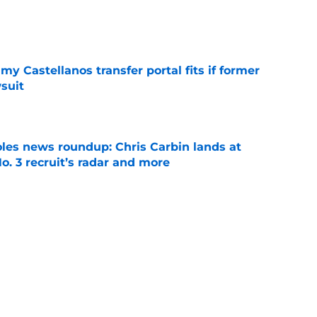
e
my Castellanos transfer portal fits if former
suit
e
oles news roundup: Chris Carbin lands at
o. 3 recruit’s radar and more
e
suit of a rising QB Hudson West comes with
ations
e
Next