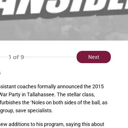
1
of 9
Next
s
assistant coaches formally announced the 2015
ar Party in Tallahassee. The stellar class,
urbishes the ‘Noles on both sides of the ball, as
 group, save specialists.
ew additions to his program, saying this about