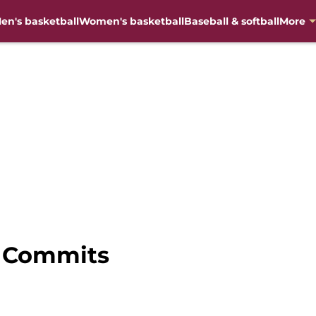
en's basketball
Women's basketball
Baseball & softball
More
U Commits