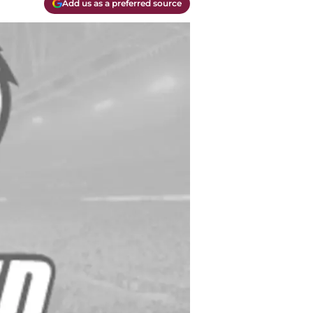
Add us as a preferred source