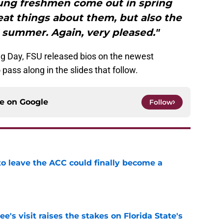
ung freshmen come out in spring
eat things about them, but also the
 summer. Again, very pleased."
ing Day, FSU released bios on the newest
pass along in the slides that follow.
ce on
Google
Follow
 to leave the ACC could finally become a
e
's visit raises the stakes on Florida State's