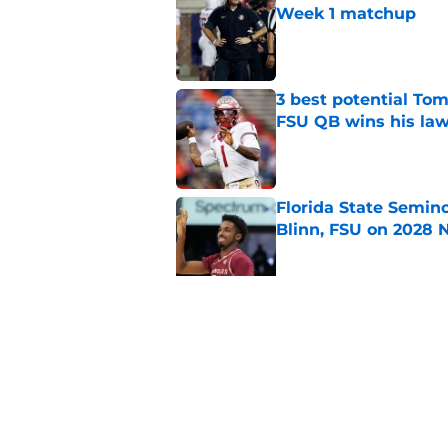
Week 1 matchup
Published by on Invalid Dat
3 best potential Tom
FSU QB wins his law
Published by on Invalid Dat
Florida State Semin
Blinn, FSU on 2028 N
Published by on Invalid Dat
Florida State's pur
some major complic
Published by on Invalid Dat
5 related articles loaded