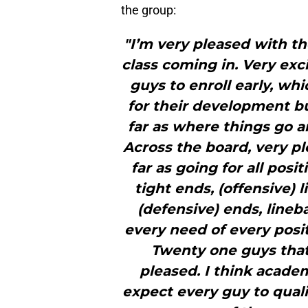
the group:
"I’m very pleased with t
class coming in. Very exc
guys to enroll early, whi
for their development b
far as where things go a
Across the board, very pl
far as going for all posi
tight ends, (offensive) l
(defensive) ends, lineb
every need of every posit
Twenty one guys that 
pleased. I think academ
expect every guy to qualif