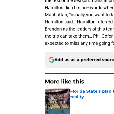
the rest of the season. Translati
Hamilton didn’t mince words when 
Manhattan, “usually you want to f
Hamilton said… Hamilton referre
Brandon as the leaders of this tea
the trio can take them… Phil Cofer 
expected to miss any time going f
Add us as a preferred sour
More like this
Florida State's plan
reality
Published by on Invalid Dat