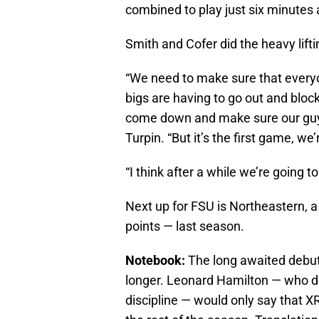
combined to play just six minutes a
Smith and Cofer did the heavy lift
“We need to make sure that everyon
bigs are having to go out and bloc
come down and make sure our guys 
Turpin. “But it’s the first game, we’
“I think after a while we’re going to
Next up for FSU is Northeastern, 
points — last season.
Notebook:
The long awaited debut o
longer. Leonard Hamilton — who doe
discipline — would only say that XR