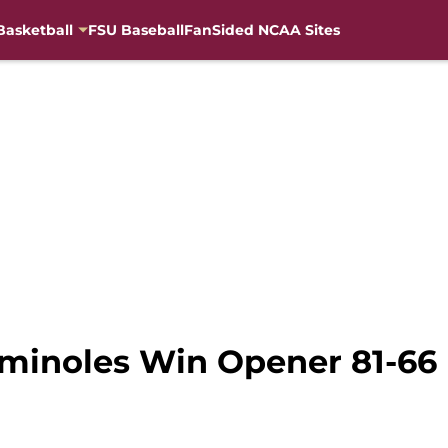
Basketball
FSU Baseball
FanSided NCAA Sites
eminoles Win Opener 81-66