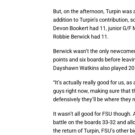
But, on the afternoon, Turpin was 
addition to Turpin’s contribution,
Devon Bookert had 11, junior G/F
Robbie Berwick had 11.
Berwick wasn’t the only newcomer t
points and six boards before leavin
Dayshawn Watkins also played 20 
“It’s actually really good for us, 
guys right now, making sure that t
defensively they’ll be where they n
It wasn’t all good for FSU though.
battle on the boards 33-32 and al
the return of Turpin, FSU’s other