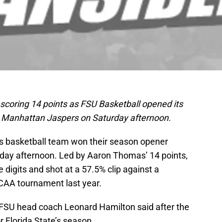
coring 14 points as FSU Basketball opened its
e Manhattan Jaspers on Saturday afternoon.
’s basketball team won their season opener
day afternoon. Led by Aaron Thomas’ 14 points,
 digits and shot at a 57.5% clip against a
AA tournament last year.
as FSU head coach Leonard Hamilton said after the
r Florida State’s season.