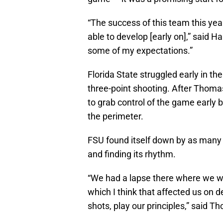
“The success of this team this yea
able to develop [early on],” said H
some of my expectations.”
Florida State struggled early in the
three-point shooting. After Thoma
to grab control of the game early 
the perimeter.
FSU found itself down by as many as
and finding its rhythm.
“We had a lapse there where we we
which I think that affected us on 
shots, play our principles,” said T