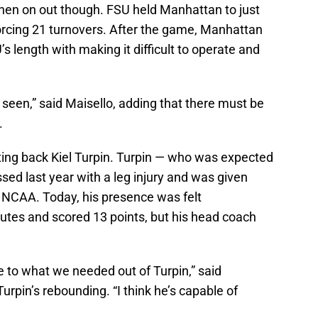
then on out though. FSU held Manhattan to just
orcing 21 turnovers. After the game, Manhattan
s length with making it difficult to operate and
 seen,” said Maisello, adding that there must be
.
ting back Kiel Turpin. Turpin — who was expected
ssed last year with a leg injury and was given
he NCAA. Today, his presence was felt
utes and scored 13 points, but his head coach
se to what we needed out of Turpin,” said
pin’s rebounding. “I think he’s capable of