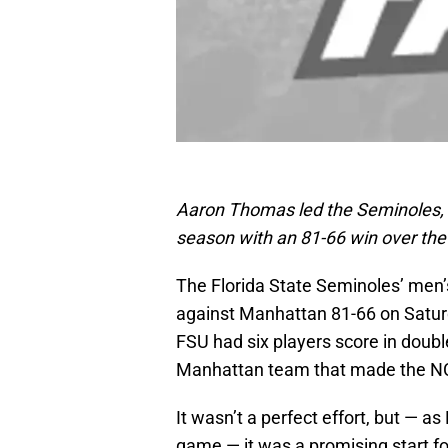
Aaron Thomas led the Seminoles, s
season with an 81-66 win over th
The Florida State Seminoles’ men
against Manhattan 81-66 on Satur
FSU had six players score in double
Manhattan team that made the NC
It wasn’t a perfect effort, but — 
game — it was a promising start fo