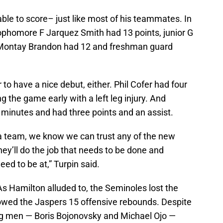
able to score– just like most of his teammates. In
 sophomore F Jarquez Smith had 13 points, junior G
 Montay Brandon had 12 and freshman guard
o have a nice debut, either. Phil Cofer had four
g the game early with a left leg injury. And
minutes and had three points and an assist.
as a team, we know we can trust any of the new
hey’ll do the job that needs to be done and
eed to be at,” Turpin said.
 As Hamilton alluded to, the Seminoles lost the
lowed the Jaspers 15 offensive rebounds. Despite
 big men — Boris Bojonovsky and Michael Ojo —