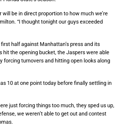
r will be in direct proportion to how much we’re
amilton. “I thought tonight our guys exceeded
 first half against Manhattan’s press and its
s hit the opening bucket, the Jaspers were able
by forcing turnovers and hitting open looks along
 10 at one point today before finally settling in
re just forcing things too much, they sped us up,
defense, we weren’t able to get out and contest
homas.