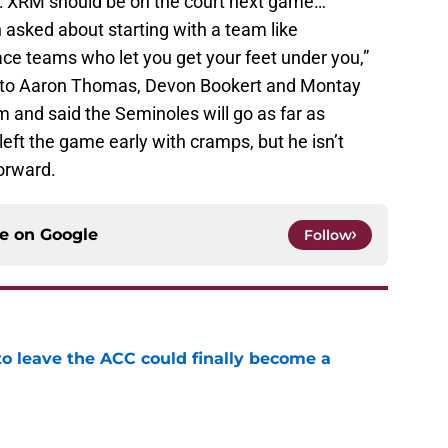
on: XRM should be on the court next game…
asked about starting with a team like
ace teams who let you get your feet under you,”
d to Aaron Thomas, Devon Bookert and Montay
m and said the Seminoles will go as far as
left the game early with cramps, but he isn’t
orward.
ce on
Google
Follow
 to leave the ACC could finally become a
e