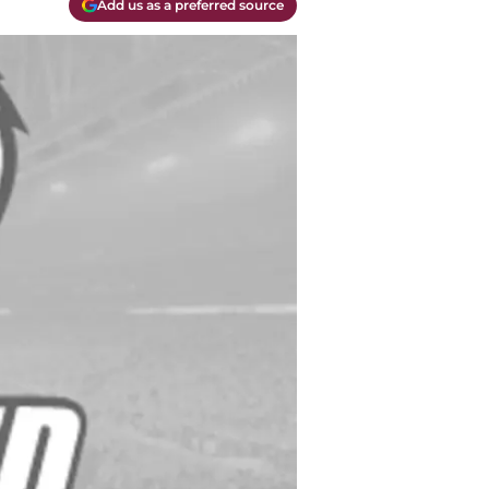
Add us as a preferred source