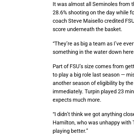
It was almost all Seminoles from 
28.6% shooting on the day while f
coach Steve Maisello credited FSU’
score underneath the basket.
“They’re as big a team as I’ve ever
something in the water down here
Part of FSU’s size comes from get
to play a big role last season — mi
another season of eligibility by t
immediately. Turpin played 23 min
expects much more.
“I didn’t think we got anything clo
Hamilton, who was unhappy with Tur
playing better.”