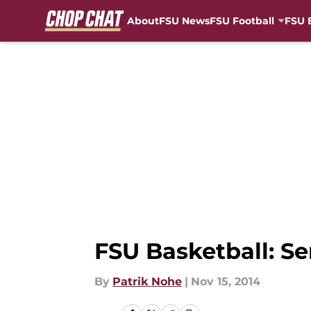
About
FSU News
FSU Football
FSU 
Skip to main content
FSU Basketball: S
By
Patrik Nohe
|
Nov 15, 2014