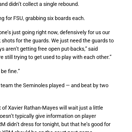
nd didn’t collect a single rebound.
ing for FSU, grabbing six boards each.
e’s just going right now, defensively for us our
k shots for the guards. We just need the guards to
aren’t getting free open put-backs,” said
re still trying to get used to play with each other.”
 be fine.”
a team the Seminoles played — and beat by two
f Xavier Rathan-Mayes will wait just a little
sn’t typically give information on player
M didn’t dress for tonight, but that he’s good for