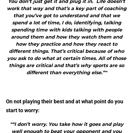
You don’t just get it and plug it in. Life doesn’t
work that way and that’s a key part of coaching
that you’ve got to understand and that we
spend a lot of time, I do, identifying, talking
spending time with kids talking with people
around them and how they watch them and
how they practice and how they react to
different things. That’s critical because of who
you ask to do what at certain times. All of those
things are critical and that’s why sports are so
different than everything else.”"
On not playing their best and at what point do you
start to worry:
"“I don’t worry. You take how it goes and play
well enough to beat your opponent and you