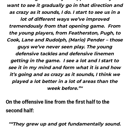
want to see it gradually go in that direction and
as crazy as it sounds, I do. I start to see us in a
lot of different ways we’ve improved
tremendously from that opening game. From
the young players, from Featherston, Pugh, to
Cook, Lane and Rudolph, (Mario) Pender – those
guys we’ve never seen play. The young
defensive tackles and defensive linemen
getting in the game. I see a lot and I start to
see it in my mind and form what it is and how
it’s going and as crazy as it sounds, I think we
played a lot better in a lot of areas than the
week before.”"
On the offensive line from the first half to the
second half:
"“They grew up and got fundamentally sound.