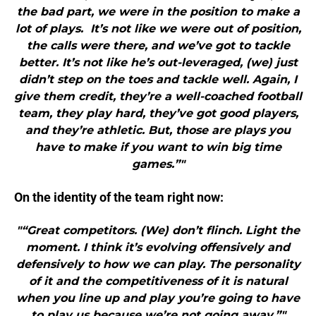
the bad part, we were in the position to make a
lot of plays. It’s not like we were out of position,
the calls were there, and we’ve got to tackle
better. It’s not like he’s out-leveraged, (we) just
didn’t step on the toes and tackle well. Again, I
give them credit, they’re a well-coached football
team, they play hard, they’ve got good players,
and they’re athletic. But, those are plays you
have to make if you want to win big time
games.”"
On the identity of the team right now:
"“Great competitors. (We) don’t flinch. Light the
moment. I think it’s evolving offensively and
defensively to how we can play. The personality
of it and the competitiveness of it is natural
when you line up and play you’re going to have
to play us because we’re not going away.”"