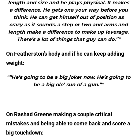
length and size and he plays physical. It makes
a difference. He gets one your way before you
think. He can get himself out of position as
crazy as it sounds, a step or two and arms and
length make a difference to make up leverage.
There’s a lot of things that guy can do.”"
On Featherston’s body and if he can keep adding
weight:
"“He’s going to be a big joker now. He’s going to
be a big ole’ sun of a gun.”"
On Rashad Greene making a couple critical
mistakes and being able to come back and score a
big touchdown: