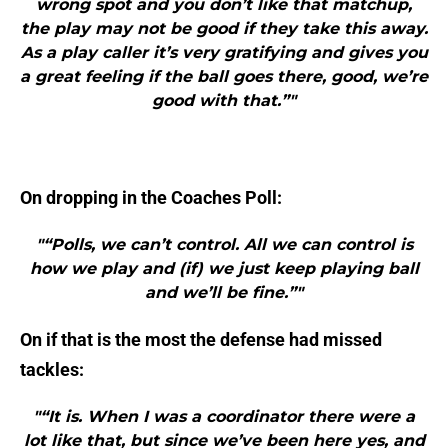
wrong spot and you don’t like that matchup,
the play may not be good if they take this away.
As a play caller it’s very gratifying and gives you
a great feeling if the ball goes there, good, we’re
good with that.”"
On dropping in the Coaches Poll:
"“Polls, we can’t control. All we can control is
how we play and (if) we just keep playing ball
and we’ll be fine.”"
On if that is the most the defense had missed
tackles:
"“It is. When I was a coordinator there were a
lot like that, but since we’ve been here yes, and