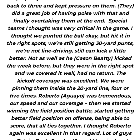
back to three and kept pressure on them. (They)
did a great job of having poise with that and
finally overtaking them at the end. Special
teams I thought was very critical in the game. I
thought we punted the ball okay, but hit it in
the right spots, we’re still getting 30-yard punts,
we’re not line-driving, still can kick a little
better. Not as well as he (Cason Beatty) kicked
the week before, but they were in the right spot
and we covered it well, had no return. The
kickoff coverage was excellent. We were
pinning them inside the 20-yard line, four or
five times. Roberto (Aguayo) was tremendous,
our speed and our coverage – then we started
winning the field position battle, started getting
better field position on offense, being able to
score, that all ties together. I thought Roberto
again was excellent in that regard. Lot of guys