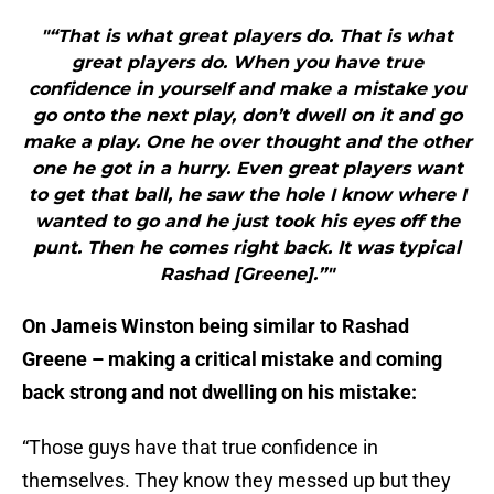
"“That is what great players do. That is what
great players do. When you have true
confidence in yourself and make a mistake you
go onto the next play, don’t dwell on it and go
make a play. One he over thought and the other
one he got in a hurry. Even great players want
to get that ball, he saw the hole I know where I
wanted to go and he just took his eyes off the
punt. Then he comes right back. It was typical
Rashad [Greene].”"
On Jameis Winston being similar to Rashad
Greene – making a critical mistake and coming
back strong and not dwelling on his mistake:
“Those guys have that true confidence in
themselves. They know they messed up but they