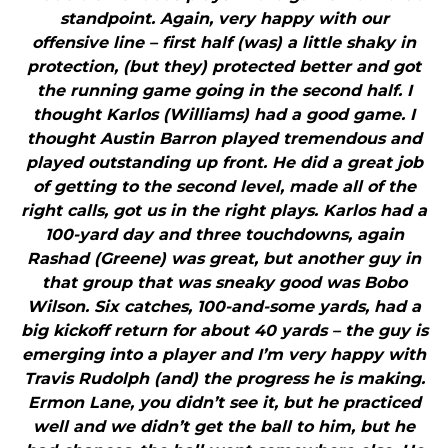
standpoint. Again, very happy with our
offensive line – first half (was) a little shaky in
protection, (but they) protected better and got
the running game going in the second half. I
thought Karlos (Williams) had a good game. I
thought Austin Barron played tremendous and
played outstanding up front. He did a great job
of getting to the second level, made all of the
right calls, got us in the right plays. Karlos had a
100-yard day and three touchdowns, again
Rashad (Greene) was great, but another guy in
that group that was sneaky good was Bobo
Wilson. Six catches, 100-and-some yards, had a
big kickoff return for about 40 yards – the guy is
emerging into a player and I’m very happy with
Travis Rudolph (and) the progress he is making.
Ermon Lane, you didn’t see it, but he practiced
well and we didn’t get the ball to him, but he