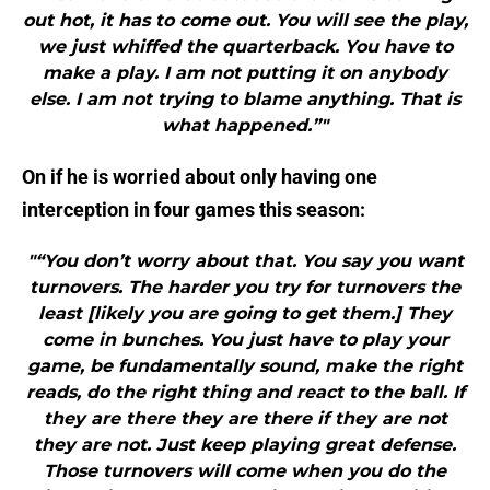
out hot, it has to come out. You will see the play,
we just whiffed the quarterback. You have to
make a play. I am not putting it on anybody
else. I am not trying to blame anything. That is
what happened.”"
On if he is worried about only having one
interception in four games this season:
"“You don’t worry about that. You say you want
turnovers. The harder you try for turnovers the
least [likely you are going to get them.] They
come in bunches. You just have to play your
game, be fundamentally sound, make the right
reads, do the right thing and react to the ball. If
they are there they are there if they are not
they are not. Just keep playing great defense.
Those turnovers will come when you do the