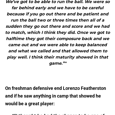
We’ve got to be able to run the ball. We were so
far behind early and we have to be careful
because if you go out there and be patient and
run the ball two or three times then all of a
sudden they go out there and score and we had
to match, which I think they did. Once we got to
halftime they got their composure back and we
came out and we were able to keep balanced
and what we called and that allowed them to
play well. I think their maturity showed in that
game.”"
On freshman defensive end Lorenzo Featherston
and if he saw anything in camp that showed he
would be a great player: