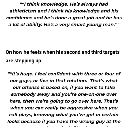
"“I think knowledge. He’s always had
athleticism and I think his knowledge and his
confidence and he’s done a great job and he has
a lot of ability. He’s a very smart young man.”"
On how he feels when his second and third targets
are stepping up:
"“It’s huge. I feel confident with three or four of
our guys, or five in that rotation. That’s what
our offense is based on, if you want to take
somebody away and you’re one-on-one over
here, then we’re going to go over here. That’s
when you can really be aggressive when you
call plays, knowing what you’ve got in certain
looks because if you have the wrong guy at the