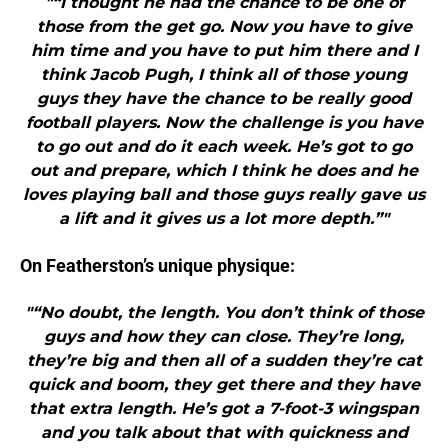
"“I thought he had the chance to be one of
those from the get go. Now you have to give
him time and you have to put him there and I
think Jacob Pugh, I think all of those young
guys they have the chance to be really good
football players. Now the challenge is you have
to go out and do it each week. He’s got to go
out and prepare, which I think he does and he
loves playing ball and those guys really gave us
a lift and it gives us a lot more depth.”"
On Featherston’s unique physique:
"“No doubt, the length. You don’t think of those
guys and how they can close. They’re long,
they’re big and then all of a sudden they’re cat
quick and boom, they get there and they have
that extra length. He’s got a 7-foot-3 wingspan
and you talk about that with quickness and