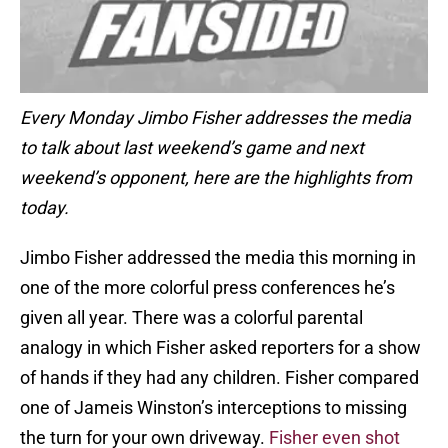
Every Monday Jimbo Fisher addresses the media
to talk about last weekend’s game and next
weekend’s opponent, here are the highlights from
today.
Jimbo Fisher addressed the media this morning in
one of the more colorful press conferences he’s
given all year. There was a colorful parental
analogy in which Fisher asked reporters for a show
of hands if they had any children. Fisher compared
one of Jameis Winston’s interceptions to missing
the turn for your own driveway.
Fisher even shot