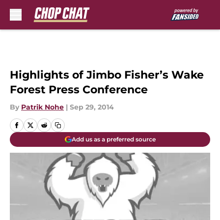
Skip to main content
Highlights of Jimbo Fisher’s Wake
Forest Press Conference
By
Patrik Nohe
|
Sep 29, 2014
Add us as a preferred source