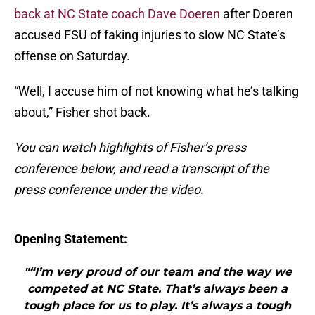
back at NC State coach Dave Doeren
after Doeren
accused FSU of faking injuries to slow NC State’s
offense on Saturday.
“Well, I accuse him of not knowing what he’s talking
about,” Fisher shot back.
You can watch highlights of Fisher’s press
conference below, and read a transcript of the
press conference under the video.
Opening Statement:
"“I’m very proud of our team and the way we
competed at NC State. That’s always been a
tough place for us to play. It’s always a tough