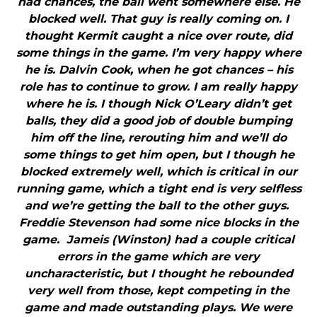
had chances, the ball went somewhere else. He
blocked well. That guy is really coming on. I
thought Kermit caught a nice over route, did
some things in the game. I’m very happy where
he is. Dalvin Cook, when he got chances – his
role has to continue to grow. I am really happy
where he is. I though Nick O’Leary didn’t get
balls, they did a good job of double bumping
him off the line, rerouting him and we’ll do
some things to get him open, but I though he
blocked extremely well, which is critical in our
running game, which a tight end is very selfless
and we’re getting the ball to the other guys.
Freddie Stevenson had some nice blocks in the
game. Jameis (Winston) had a couple critical
errors in the game which are very
uncharacteristic, but I thought he rebounded
very well from those, kept competing in the
game and made outstanding plays. We were