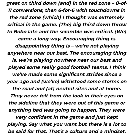
great on third down (and) in the red zone – 8-of-
11 conversions, then 6-for-6 with touchdowns in
the red zone (which) I thought was extremely
critical in the game. (The) big third down throw
to Bobo late and the scramble was critical. (We)
came a long way. Encouraging thing is,
disappointing thing is – we’re not playing
anywhere near our best. The encouraging thing
is, we’re playing nowhere near our best and
played some really good football teams. I think
we’ve made some significant strides since a
year ago and (we’ve) withstood some storms on
the road and (at) neutral sites and at home.
They never felt from the look in their eyes on
the sideline that they were out of this game or
anything bad was going to happen. They were
very confident in the game and just kept
playing. Say what you want but there is a lot to
be said for that. That’s a culture and a mindset.