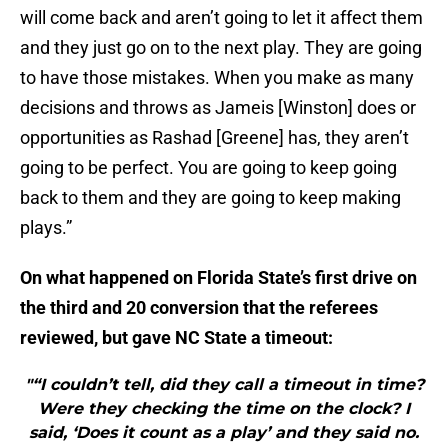
will come back and aren’t going to let it affect them
and they just go on to the next play. They are going
to have those mistakes. When you make as many
decisions and throws as Jameis [Winston] does or
opportunities as Rashad [Greene] has, they aren’t
going to be perfect. You are going to keep going
back to them and they are going to keep making
plays.”
On what happened on Florida State’s first drive on
the third and 20 conversion that the referees
reviewed, but gave NC State a timeout:
"“I couldn’t tell, did they call a timeout in time?
Were they checking the time on the clock? I
said, ‘Does it count as a play’ and they said no.