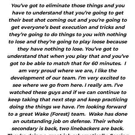
You’ve got to eliminate those things and you
have to understand that you’re going to get
their best shot coming out and you’re going to
get everyone’s best execution and tricks and
they’re going to do things to you with nothing
to lose and they’re going to play loose because
they have nothing to lose. You’ve got to
understand that when you play that and you’ve
got to be able to match that for 60 minutes. I
am very proud where we are, I like the
development of our team. I’m very excited to
see where we go from here. I really am. I’ve
watched these guys and if we can continue to
keep taking that next step and keep practicing
doing the things we have. I’m looking forward
to a great Wake (Forest) team. Wake has done
an outstanding job on defense. Their whole
secondary is back, two linebackers are back.