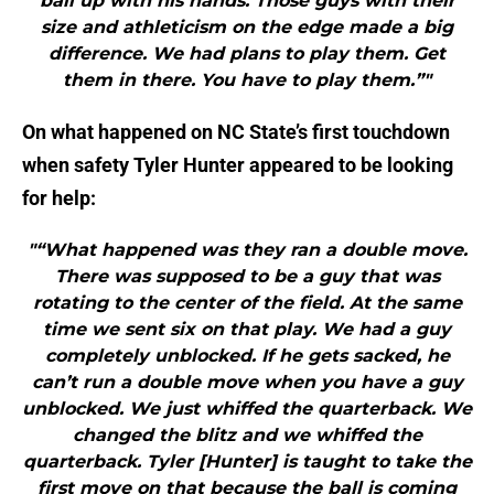
ball up with his hands. Those guys with their
size and athleticism on the edge made a big
difference. We had plans to play them. Get
them in there. You have to play them.”"
On what happened on NC State’s first touchdown
when safety Tyler Hunter appeared to be looking
for help:
"“What happened was they ran a double move.
There was supposed to be a guy that was
rotating to the center of the field. At the same
time we sent six on that play. We had a guy
completely unblocked. If he gets sacked, he
can’t run a double move when you have a guy
unblocked. We just whiffed the quarterback. We
changed the blitz and we whiffed the
quarterback. Tyler [Hunter] is taught to take the
first move on that because the ball is coming