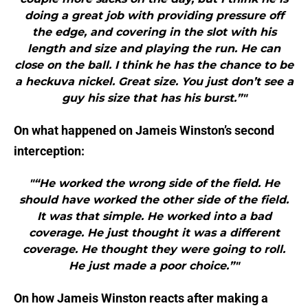
doing a great job with providing pressure off
the edge, and covering in the slot with his
length and size and playing the run. He can
close on the ball. I think he has the chance to be
a heckuva nickel. Great size. You just don’t see a
guy his size that has his burst.”"
On what happened on Jameis Winston’s second
interception:
"“He worked the wrong side of the field. He
should have worked the other side of the field.
It was that simple. He worked into a bad
coverage. He just thought it was a different
coverage. He thought they were going to roll.
He just made a poor choice.”"
On how Jameis Winston reacts after making a