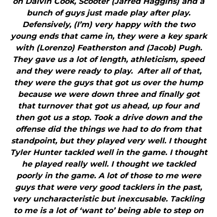
on Dalvin Cook, Scooter (Jarred Haggins) and a
bunch of guys just made play after play.
Defensively, (I’m) very happy with the two
young ends that came in, they were a key spark
with (Lorenzo) Featherston and (Jacob) Pugh.
They gave us a lot of length, athleticism, speed
and they were ready to play. After all of that,
they were the guys that got us over the hump
because we were down three and finally got
that turnover that got us ahead, up four and
then got us a stop. Took a drive down and the
offense did the things we had to do from that
standpoint, but they played very well. I thought
Tyler Hunter tackled well in the game. I thought
he played really well. I thought we tackled
poorly in the game. A lot of those to me were
guys that were very good tacklers in the past,
very uncharacteristic but inexcusable. Tackling
to me is a lot of ‘want to’ being able to step on