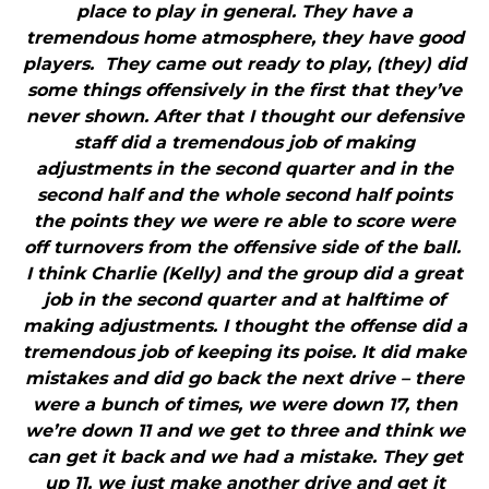
place to play in general. They have a
tremendous home atmosphere, they have good
players. They came out ready to play, (they) did
some things offensively in the first that they’ve
never shown. After that I thought our defensive
staff did a tremendous job of making
adjustments in the second quarter and in the
second half and the whole second half points
the points they we were re able to score were
off turnovers from the offensive side of the ball.
I think Charlie (Kelly) and the group did a great
job in the second quarter and at halftime of
making adjustments. I thought the offense did a
tremendous job of keeping its poise. It did make
mistakes and did go back the next drive – there
were a bunch of times, we were down 17, then
we’re down 11 and we get to three and think we
can get it back and we had a mistake. They get
up 11, we just make another drive and get it