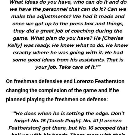
What ideas do you have, who can do it and do
we have the personnel that can do it? Can we
make the adjustments? We had it made and
once we got up to the press box and things,
they did a great job of coaching during the
game. What plan do you have? He [Charles
Kelly] was ready. He knew what to do. He knew
exactly where he was going with it. He had
some good ideas from his assistants. That is
your job. Take care of it.”"
On freshman defensive end Lorenzo Featherston
changing the complexion of the game and if he
planned playing the freshmen on defense:
"“He does when he is setting the edge. Don’t
forget No. 16 [Jacob Pugh]. No. 41 [Lorenzo
Featherston] got there, but No. 16 scooped that