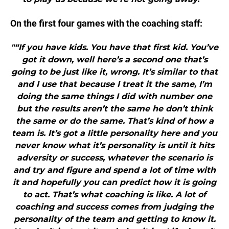
On the first four games with the coaching staff:
"“If you have kids. You have that first kid. You’ve
got it down, well here’s a second one that’s
going to be just like it, wrong. It’s similar to that
and I use that because I treat it the same, I’m
doing the same things I did with number one
but the results aren’t the same he don’t think
the same or do the same. That’s kind of how a
team is. It’s got a little personality here and you
never know what it’s personality is until it hits
adversity or success, whatever the scenario is
and try and figure and spend a lot of time with
it and hopefully you can predict how it is going
to act. That’s what coaching is like. A lot of
coaching and success comes from judging the
personality of the team and getting to know it.