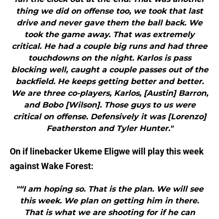
thing we did on offense too, we took that last
drive and never gave them the ball back. We
took the game away. That was extremely
critical. He had a couple big runs and had three
touchdowns on the night. Karlos is pass
blocking well, caught a couple passes out of the
backfield. He keeps getting better and better.
We are three co-players, Karlos, [Austin] Barron,
and Bobo [Wilson]. Those guys to us were
critical on offense. Defensively it was [Lorenzo]
Featherston and Tyler Hunter."
On if linebacker Ukeme Eligwe will play this week
against Wake Forest:
"“I am hoping so. That is the plan. We will see
this week. We plan on getting him in there.
That is what we are shooting for if he can