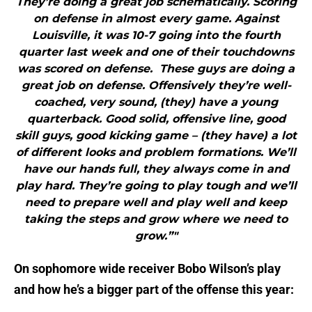
They’re doing a great job schematically. Scoring
on defense in almost every game. Against
Louisville, it was 10-7 going into the fourth
quarter last week and one of their touchdowns
was scored on defense. These guys are doing a
great job on defense. Offensively they’re well-
coached, very sound, (they) have a young
quarterback. Good solid, offensive line, good
skill guys, good kicking game – (they have) a lot
of different looks and problem formations. We’ll
have our hands full, they always come in and
play hard. They’re going to play tough and we’ll
need to prepare well and play well and keep
taking the steps and grow where we need to
grow.”"
On sophomore wide receiver Bobo Wilson’s play
and how he’s a bigger part of the offense this year: