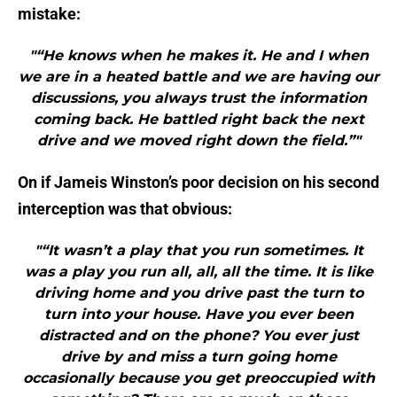
mistake:
"“He knows when he makes it. He and I when
we are in a heated battle and we are having our
discussions, you always trust the information
coming back. He battled right back the next
drive and we moved right down the field.”"
On if Jameis Winston’s poor decision on his second
interception was that obvious:
"“It wasn’t a play that you run sometimes. It
was a play you run all, all, all the time. It is like
driving home and you drive past the turn to
turn into your house. Have you ever been
distracted and on the phone? You ever just
drive by and miss a turn going home
occasionally because you get preoccupied with