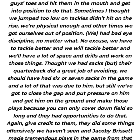
guys’ toes and hit them in the mouth and get
into position to do that. Sometimes I thought
we jumped too low on tackles didn’t hit on the
rise, we’re physical enough and other times we
got ourselves out of position. (We) had bad eye
discipline, no matter what. No excuse, we have
to tackle better and we will tackle better and
we’ll have a lot of space and drills and work on
those things. Thought we had sacks (but) their
quarterback did a great job of avoiding, we
should have had six or seven sacks in the game
and a lot of that was due to him, but still we’ve
got to close the gap and put pressure on him
and get him on the ground and make those
plays because you can only cover down field so
long and they had opportunities to do that.
Again, give credit to them, they did some things
offensively we haven’t seen and Jacoby Brissett
made tremendous plays in the game from that