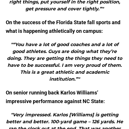
right things, put yourself in the right position,
get pressure and cover tightly.”"
On the success of the Florida State fall sports and
what is happening athletically on campus:
"“You have a lot of good coaches and a lot of
good athletes. Guys are doing what they’re
doing. They are getting the things they need to
have to be successful. I am very proud of them.
This is a great athletic and academic
institution.”"
On senior running back Karlos Williams’
impressive performance against NC State:
"Very impressed. Karlos [Williams] is getting
better and better. 100-yard game – 126 yards. He
ran the clock out at the end. That was another