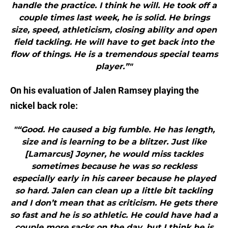
handle the practice. I think he will. He took off a
couple times last week, he is solid. He brings
size, speed, athleticism, closing ability and open
field tackling. He will have to get back into the
flow of things. He is a tremendous special teams
player.”"
On his evaluation of Jalen Ramsey playing the
nickel back role:
"“Good. He caused a big fumble. He has length,
size and is learning to be a blitzer. Just like
[Lamarcus] Joyner, he would miss tackles
sometimes because he was so reckless
especially early in his career because he played
so hard. Jalen can clean up a little bit tackling
and I don’t mean that as criticism. He gets there
so fast and he is so athletic. He could have had a
couple more sacks on the day, but I think he is