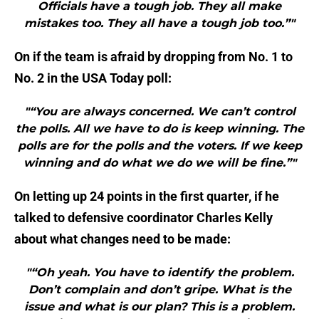
Officials have a tough job. They all make
mistakes too. They all have a tough job too.”"
On if the team is afraid by dropping from No. 1 to
No. 2 in the USA Today poll:
"“You are always concerned. We can’t control
the polls. All we have to do is keep winning. The
polls are for the polls and the voters. If we keep
winning and do what we do we will be fine.”"
On letting up 24 points in the first quarter, if he
talked to defensive coordinator Charles Kelly
about what changes need to be made:
"“Oh yeah. You have to identify the problem.
Don’t complain and don’t gripe. What is the
issue and what is our plan? This is a problem.