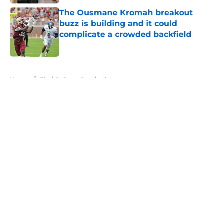
The Ousmane Kromah breakout
buzz is building and it could
complicate a crowded backfield
Published by on Invalid Date
5 related articles loaded
Home
/
Florida State Seminoles news
About
Openings
Contact
Our 300+ Sites
FanSided Daily
Pitch a Story
Privacy Policy
Terms of Use