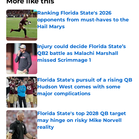
More like this
Ranking Florida State's 2026
opponents from must-haves to the
Hail Marys
Published by on Invalid Date
Injury could decide Florida State’s
QB2 battle as Malachi Marshall
missed Scrimmage 1
Published by on Invalid Date
Florida State's pursuit of a rising QB
Hudson West comes with some
major complications
Published by on Invalid Date
Florida State's top 2028 QB target
may hinge on risky Mike Norvell
reality
Published by on Invalid Date