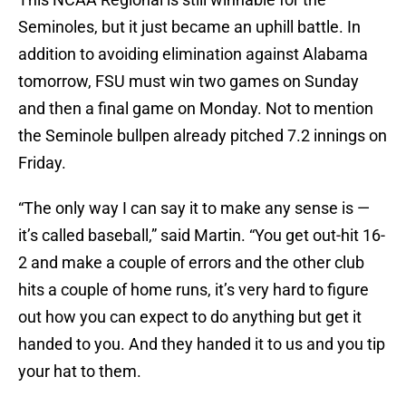
Seminoles, but it just became an uphill battle. In
addition to avoiding elimination against Alabama
tomorrow, FSU must win two games on Sunday
and then a final game on Monday. Not to mention
the Seminole bullpen already pitched 7.2 innings on
Friday.
“The only way I can say it to make any sense is —
it’s called baseball,” said Martin. “You get out-hit 16-
2 and make a couple of errors and the other club
hits a couple of home runs, it’s very hard to figure
out how you can expect to do anything but get it
handed to you. And they handed it to us and you tip
your hat to them.