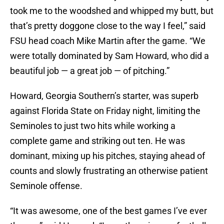
took me to the woodshed and whipped my butt, but
that’s pretty doggone close to the way I feel,” said
FSU head coach Mike Martin after the game. “We
were totally dominated by Sam Howard, who did a
beautiful job — a great job — of pitching.”
Howard, Georgia Southern’s starter, was superb
against Florida State on Friday night, limiting the
Seminoles to just two hits while working a
complete game and striking out ten. He was
dominant, mixing up his pitches, staying ahead of
counts and slowly frustrating an otherwise patient
Seminole offense.
“It was awesome, one of the best games I’ve ever