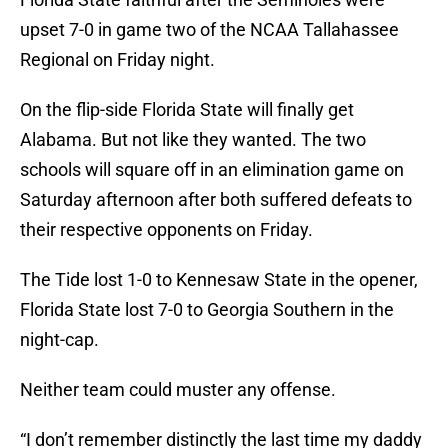
upset 7-0 in game two of the NCAA Tallahassee
Regional on Friday night.
On the flip-side Florida State will finally get
Alabama. But not like they wanted. The two
schools will square off in an elimination game on
Saturday afternoon after both suffered defeats to
their respective opponents on Friday.
The Tide lost 1-0 to Kennesaw State in the opener,
Florida State lost 7-0 to Georgia Southern in the
night-cap.
Neither team could muster any offense.
“I don’t remember distinctly the last time my daddy