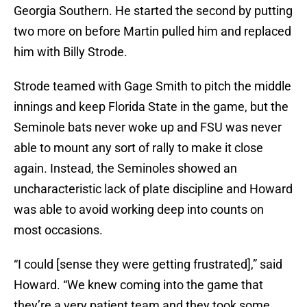
Georgia Southern. He started the second by putting
two more on before Martin pulled him and replaced
him with Billy Strode.
Strode teamed with Gage Smith to pitch the middle
innings and keep Florida State in the game, but the
Seminole bats never woke up and FSU was never
able to mount any sort of rally to make it close
again. Instead, the Seminoles showed an
uncharacteristic lack of plate discipline and Howard
was able to avoid working deep into counts on
most occasions.
“I could [sense they were getting frustrated],” said
Howard. “We knew coming into the game that
they’re a very patient team and they took some