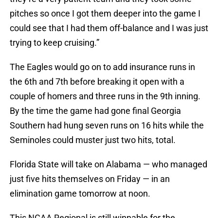
pitches so once I got them deeper into the game I
could see that I had them off-balance and I was just
trying to keep cruising.”
The Eagles would go on to add insurance runs in
the 6th and 7th before breaking it open with a
couple of homers and three runs in the 9th inning.
By the time the game had gone final Georgia
Southern had hung seven runs on 16 hits while the
Seminoles could muster just two hits, total.
Florida State will take on Alabama — who managed
just five hits themselves on Friday — in an
elimination game tomorrow at noon.
This NCAA Regional is still winnable for the