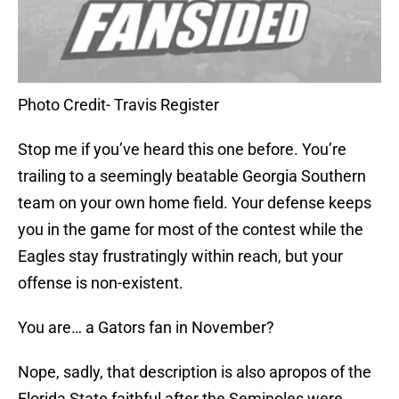
Photo Credit- Travis Register
Stop me if you’ve heard this one before. You’re
trailing to a seemingly beatable Georgia Southern
team on your own home field. Your defense keeps
you in the game for most of the contest while the
Eagles stay frustratingly within reach, but your
offense is non-existent.
You are… a Gators fan in November?
Nope, sadly, that description is also apropos of the
Florida State faithful after the Seminoles were