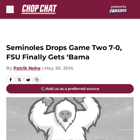
Skip to main content
Seminoles Drops Game Two 7-0,
FSU Finally Gets ‘Bama
By
Patrik Nohe
|
May 30, 2014
Add us as a preferred source