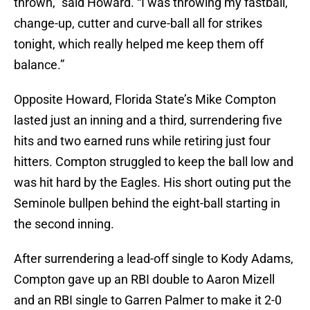
thrown,” said Howard. “I was throwing my fastball,
change-up, cutter and curve-ball all for strikes
tonight, which really helped me keep them off
balance.”
Opposite Howard, Florida State’s Mike Compton
lasted just an inning and a third, surrendering five
hits and two earned runs while retiring just four
hitters. Compton struggled to keep the ball low and
was hit hard by the Eagles. His short outing put the
Seminole bullpen behind the eight-ball starting in
the second inning.
After surrendering a lead-off single to Kody Adams,
Compton gave up an RBI double to Aaron Mizell
and an RBI single to Garren Palmer to make it 2-0