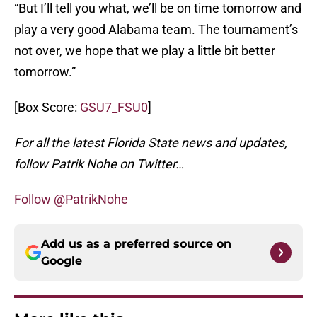
“But I’ll tell you what, we’ll be on time tomorrow and
play a very good Alabama team. The tournament’s
not over, we hope that we play a little bit better
tomorrow.”
[Box Score:
GSU7_FSU0
]
For all the latest Florida State news and updates,
follow Patrik Nohe on Twitter…
Follow @PatrikNohe
Add us as a preferred source on
Google