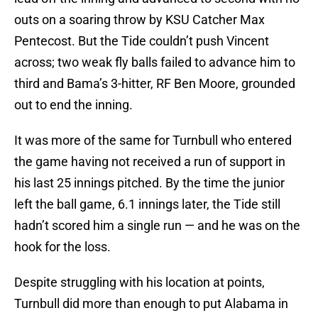
outs on a soaring throw by KSU Catcher Max
Pentecost. But the Tide couldn’t push Vincent
across; two weak fly balls failed to advance him to
third and Bama’s 3-hitter, RF Ben Moore, grounded
out to end the inning.
It was more of the same for Turnbull who entered
the game having not received a run of support in
his last 25 innings pitched. By the time the junior
left the ball game, 6.1 innings later, the Tide still
hadn’t scored him a single run — and he was on the
hook for the loss.
Despite struggling with his location at points,
Turnbull did more than enough to put Alabama in