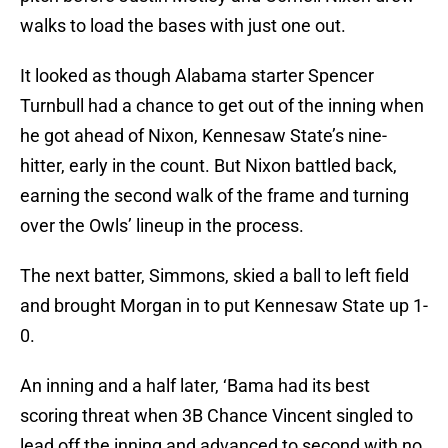
walks to load the bases with just one out.
It looked as though Alabama starter Spencer
Turnbull had a chance to get out of the inning when
he got ahead of Nixon, Kennesaw State’s nine-
hitter, early in the count. But Nixon battled back,
earning the second walk of the frame and turning
over the Owls’ lineup in the process.
The next batter, Simmons, skied a ball to left field
and brought Morgan in to put Kennesaw State up 1-
0.
An inning and a half later, ‘Bama had its best
scoring threat when 3B Chance Vincent singled to
lead off the inning and advanced to second with no