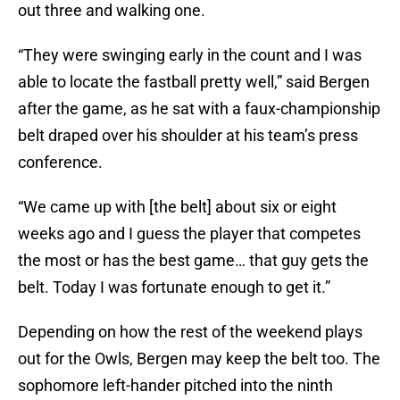
out three and walking one.
“They were swinging early in the count and I was
able to locate the fastball pretty well,” said Bergen
after the game, as he sat with a faux-championship
belt draped over his shoulder at his team’s press
conference.
“We came up with [the belt] about six or eight
weeks ago and I guess the player that competes
the most or has the best game… that guy gets the
belt. Today I was fortunate enough to get it.”
Depending on how the rest of the weekend plays
out for the Owls, Bergen may keep the belt too. The
sophomore left-hander pitched into the ninth