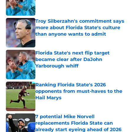
Published by on Invalid Date
Troy Silberzahn's commitment says
more about Florida State's culture
than anyone wants to admit
Published by on Invalid Date
Florida State's next flip target
became clear after DaJohn
Yarborough whiff
Published by on Invalid Date
Ranking Florida State's 2026
opponents from must-haves to the
Hail Marys
Published by on Invalid Date
7 potential Mike Norvell
replacements Florida State can
already start eyeing ahead of 2026