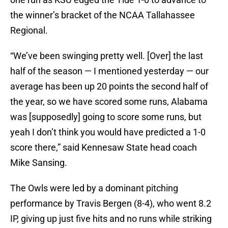
the winner’s bracket of the NCAA Tallahassee
Regional.
“We’ve been swinging pretty well. [Over] the last
half of the season — I mentioned yesterday — our
average has been up 20 points the second half of
the year, so we have scored some runs, Alabama
was [supposedly] going to score some runs, but
yeah I don’t think you would have predicted a 1-0
score there,” said Kennesaw State head coach
Mike Sansing.
The Owls were led by a dominant pitching
performance by Travis Bergen (8-4), who went 8.2
IP, giving up just five hits and no runs while striking