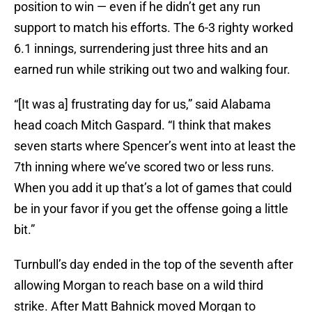
position to win — even if he didn’t get any run
support to match his efforts. The 6-3 righty worked
6.1 innings, surrendering just three hits and an
earned run while striking out two and walking four.
“[It was a] frustrating day for us,” said Alabama
head coach Mitch Gaspard. “I think that makes
seven starts where Spencer’s went into at least the
7th inning where we’ve scored two or less runs.
When you add it up that’s a lot of games that could
be in your favor if you get the offense going a little
bit.”
Turnbull’s day ended in the top of the seventh after
allowing Morgan to reach base on a wild third
strike. After Matt Bahnick moved Morgan to