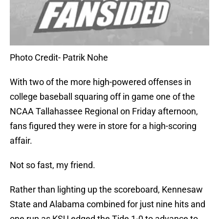
Photo Credit- Patrik Nohe
With two of the more high-powered offenses in
college baseball squaring off in game one of the
NCAA Tallahassee Regional on Friday afternoon,
fans figured they were in store for a high-scoring
affair.
Not so fast, my friend.
Rather than lighting up the scoreboard, Kennesaw
State and Alabama combined for just nine hits and
one run as KSU edged the Tide 1-0 to advance to