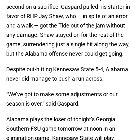
second on a sacrifice, Gaspard pulled his starter in
favor of RHP Jay Shaw, who — in spite of an error
and a walk — got the Tide out of the jam without
any damage. Shaw stayed on for the rest of the
game, surrendering just a single hit along the way,
but the Alabama offense never could get going.
Despite out-hitting Kennesaw State 5-4, Alabama
never did manage to push a run across.
“We’ve got to make some adjustments or our
season is over,” said Gaspard.
Alabama plays the loser of tonight’s Georgia
Southern-FSU game tomorrow at noon in an
elimination game. Kennesaw State will play