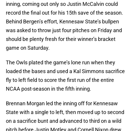
inning, coming out only so Justin McCalvin could
record the final out for his 15th save of the season.
Behind Bergen’s effort, Kennesaw State’s bullpen
was asked to throw just four pitches on Friday and
should be plenty fresh for their winner’s bracket
game on Saturday.
The Owls plated the game’s lone run when they
loaded the bases and used a Kal Simmons sacrifice
fly to left field to score the first run of the entire
NCAA post-season in the fifth inning.
Brennan Morgan led the inning off for Kennesaw
State with a single to left, then moved up to second
on a sacrifice bunt and advanced to third on a wild
pitch before Justin Motley and Cornell Nixon drew