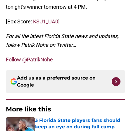
tonight’s winner tomorrow at 4 PM.
[Box Score:
KSU1_UA0
]
For all the latest Florida State news and updates,
follow Patrik Nohe on Twitter…
Follow @PatrikNohe
Add us as a preferred source on
Google
More like this
3 Florida State players fans should
keep an eye on during fall camp