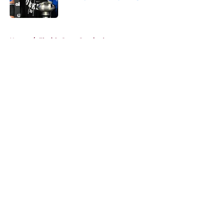
Published by on Invalid Date
5 related articles loaded
Home
/
Florida State Seminoles news
About
Openings
Contact
Our 300+ Sites
FanSided Daily
Pitch a Story
Privacy Policy
Terms of Use
Cookie Policy
Legal Disclaimer
Accessibility Statement
A-Z Index
Cookies Settings