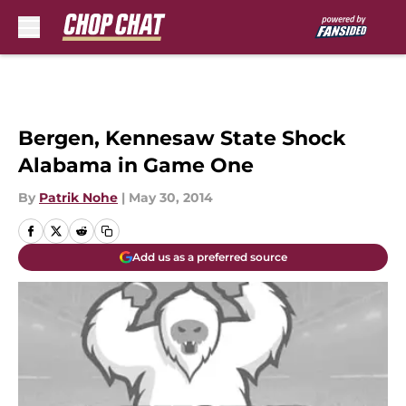
Skip to main content
Bergen, Kennesaw State Shock
Alabama in Game One
By
Patrik Nohe
|
May 30, 2014
Add us as a preferred source