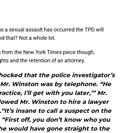
us a sexual assault has occurred the TPD will
nd that? Not a whole lot.
g from the New York Times piece though,
ights and the retention of an attorney.
ocked that the police investigator’s
t Mr. Winston was by telephone. “He
actice, I’ll get with you later,’” Mr.
llowed Mr. Winston to hire a lawyer
“It’s insane to call a suspect on the
 “First off, you don’t know who you
d he would have gone straight to the