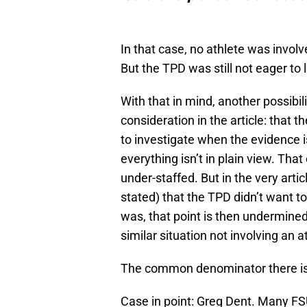
In that case, no athlete was involv
But the TPD was still not eager to 
With that in mind, another possibi
consideration in the article: that t
to investigate when the evidence i
everything isn’t in plain view. That
under-staffed. But in the very artic
stated) that the TPD didn’t want 
was, that point is then undermined
similar situation not involving an a
The common denominator there is no
Case in point: Greg Dent. Many FSU