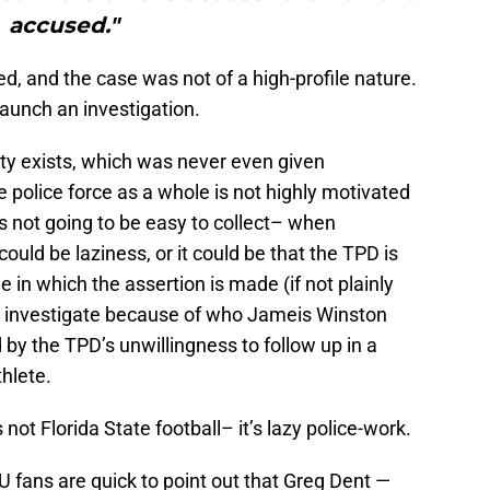
accused."
ed, and the case was not of a high-profile nature.
launch an investigation.
lity exists, which was never even given
he police force as a whole is not highly motivated
s not going to be easy to collect– when
 could be laziness, or it could be that the TPD is
le in which the assertion is made (if not plainly
to investigate because of who Jameis Winston
 by the TPD’s unwillingness to follow up in a
thlete.
t Florida State football– it’s lazy police-work.
 fans are quick to point out that Greg Dent —