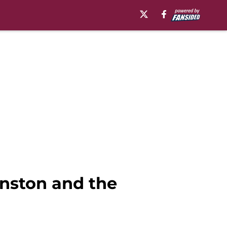
nston and the