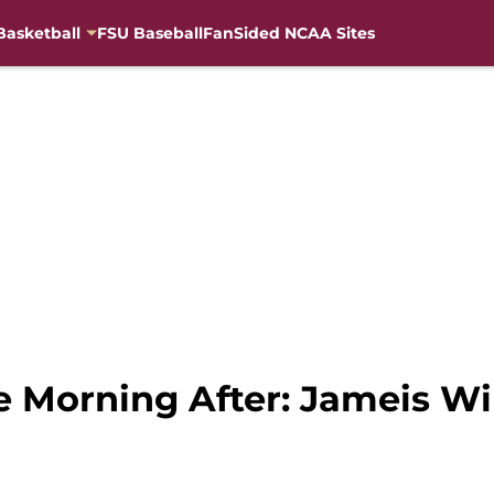
Basketball
FSU Baseball
FanSided NCAA Sites
 Morning After: Jameis Wi