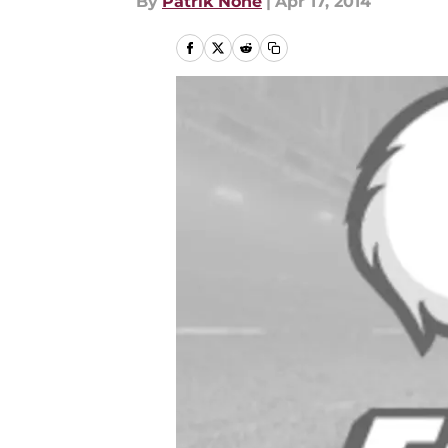
By
Patrik Nohe
|
Apr 17, 2014