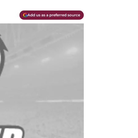
Add us as a preferred source