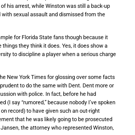
f his arrest, while Winston was still a back-up
d with sexual assault and dismissed from the
ample for Florida State fans though because it
he things they think it does. Yes, it does show a
ersity to discipline a player when a serious charge
t the New York Times for glossing over some facts
e prudent to do the same with Dent. Dent more or
scussion with police. In fact, before he had
red (I say “rumored,” because nobody I’ve spoken
o on record) to have given such an out-right
tatement that he was likely going to be prosecuted
 Jansen, the attorney who represented Winston,