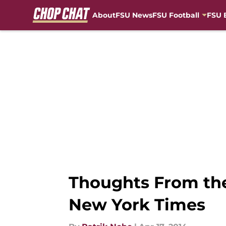
About
FSU News
FSU Football
FSU 
Skip to main content
Thoughts From the
New York Times