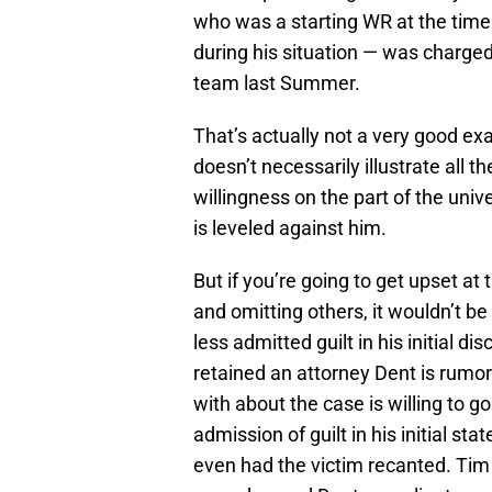
who was a starting WR at the time o
during his situation — was charge
team last Summer.
That’s actually not a very good ex
doesn’t necessarily illustrate all t
willingness on the part of the univ
is leveled against him.
But if you’re going to get upset a
and omitting others, it wouldn’t b
less admitted guilt in his initial di
retained an attorney Dent is rumo
with about the case is willing to g
admission of guilt in his initial s
even had the victim recanted. Tim