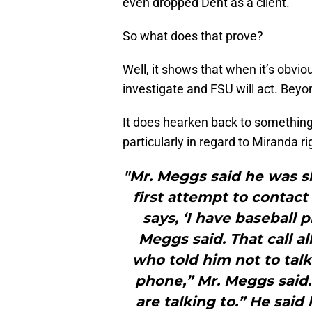
even dropped Dent as a client.
So what does that prove?
Well, it shows that when it’s obvio
investigate and FSU will act. Beyo
It does hearken back to somethin
particularly in regard to Miranda r
"Mr. Meggs said he was sh
first attempt to contac
says, ‘I have baseball pr
Meggs said. That call a
who told him not to talk.
phone,” Mr. Meggs said.
are talking to.” He sai