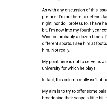
As with any discussion of this iss
preface. I’m not here to defend J
night, nor do I profess to. I have 
bit. I’m now into my fourth year co
Winston probably a dozen times, I
different sports, I see him at footb
him. Not really.
My point here is not to serve as a
university for which he plays.
In fact, this column really isn’t abo
My aim is to try to offer some bal
broadening their scope a little bit 