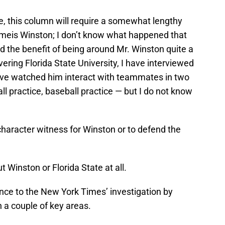
ue, this column will require a somewhat lengthy
ameis Winston; I don’t know what happened that
had the benefit of being around Mr. Winston quite a
vering Florida State University, I have interviewed
’ve watched him interact with teammates in two
all practice, baseball practice — but I do not know
 character witness for Winston or to defend the
ut Winston or Florida State at all.
ance to the New York Times’ investigation by
in a couple of key areas.