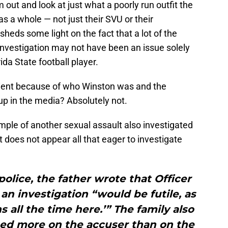
out and look at just what a poorly run outfit the
s a whole — not just their SVU or their
 sheds some light on the fact that a lot of the
 investigation may not have been an issue solely
ida State football player.
nient because of who Winston was and the
w up in the media? Absolutely not.
xample of another sexual assault also investigated
t does not appear all that eager to investigate
police, the father wrote that Officer
n investigation “would be futile, as
s all the time here.’” The family also
sed more on the accuser than on the