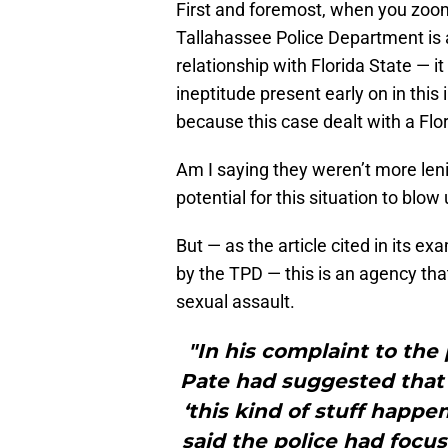
First and foremost, when you zoom 
Tallahassee Police Department is a
relationship with Florida State — it
ineptitude present early on in this
because this case dealt with a Flor
Am I saying they weren’t more le
potential for this situation to blo
But — as the article cited in its e
by the TPD — this is an agency tha
sexual assault.
"In his complaint to the 
Pate had suggested that a
‘this kind of stuff happen
said the police had focu