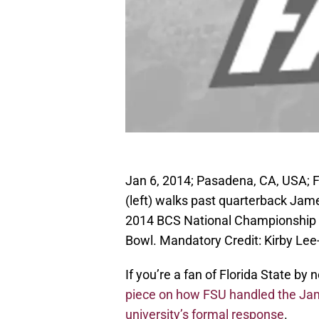
Jan 6, 2014; Pasadena, CA, USA; 
(left) walks past quarterback Jame
2014 BCS National Championship 
Bowl. Mandatory Credit: Kirby L
If you’re a fan of Florida State b
piece on how FSU handled the Jam
university’s formal response
.