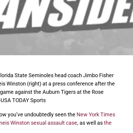
Florida State Seminoles head coach Jimbo Fisher
is Winston (right) at a press conference after the
game against the Auburn Tigers at the Rose
ee-USA TODAY Sports
y now you’ve undoubtedly seen the
New York Times
eis Winston sexual assault case
, as well as
the