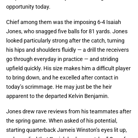
opportunity today.
Chief among them was the imposing 6-4 Isaiah
Jones, who snagged five balls for 81 yards. Jones
looked particularly strong after the catch, turning
his hips and shoulders fluidly — a drill the receivers
go through everyday in practice — and striding
upfield quickly. His size makes him a difficult player
to bring down, and he excelled after contact in
today’s scrimmage. He may just be the heir
apparent to the departed Kelvin Benjamin.
Jones drew rave reviews from his teammates after
the spring game. When asked of his potential,
starting quarterback Jameis Winston’s eyes lit up,