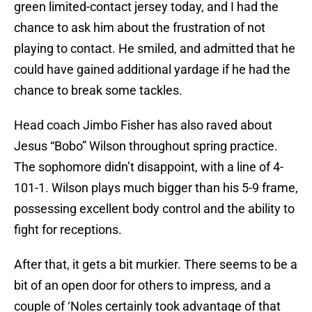
green limited-contact jersey today, and I had the
chance to ask him about the frustration of not
playing to contact. He smiled, and admitted that he
could have gained additional yardage if he had the
chance to break some tackles.
Head coach Jimbo Fisher has also raved about
Jesus “Bobo” Wilson throughout spring practice.
The sophomore didn’t disappoint, with a line of 4-
101-1. Wilson plays much bigger than his 5-9 frame,
possessing excellent body control and the ability to
fight for receptions.
After that, it gets a bit murkier. There seems to be a
bit of an open door for others to impress, and a
couple of ‘Noles certainly took advantage of that