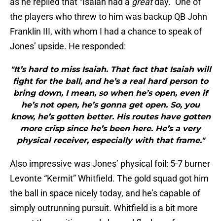
as he replied that “Isaiah had a
great
day.” One of
the players who threw to him was backup QB John
Franklin III, with whom I had a chance to speak of
Jones’ upside. He responded:
"It’s hard to miss Isaiah. That fact that Isaiah will
fight for the ball, and he’s a real hard person to
bring down, I mean, so when he’s open, even if
he’s not open, he’s gonna get open. So, you
know, he’s gotten better. His routes have gotten
more crisp since he’s been here. He’s a very
physical receiver, especially with that frame."
Also impressive was Jones’ physical foil: 5-7 burner
Levonte “Kermit” Whitfield. The gold squad got him
the ball in space nicely today, and he’s capable of
simply outrunning pursuit. Whitfield is a bit more