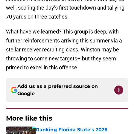
well, scoring the day’s first touchdown and tallying
70 yards on three catches.
What have we learned? This group is deep, with
further reinforcements arriving this summer via a
stellar receiver recruiting class. Winston may be
throwing to some new targets– but they seem
primed to excel in this offense.
Add us as a preferred source on
Google
More like this
Ranking Florida State's 2026