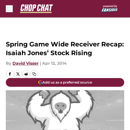
Skip to main content
Spring Game Wide Receiver Recap:
Isaiah Jones’ Stock Rising
By
David Visser
|
Apr 12, 2014
Add us as a preferred source