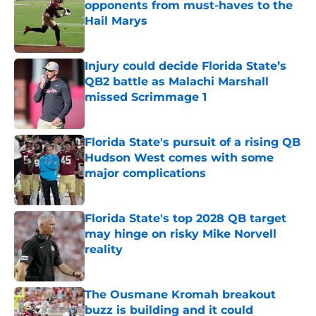
opponents from must-haves to the
Hail Marys
Published by on Invalid Date
Injury could decide Florida State’s
QB2 battle as Malachi Marshall
missed Scrimmage 1
Published by on Invalid Date
Florida State's pursuit of a rising QB
Hudson West comes with some
major complications
Published by on Invalid Date
Florida State's top 2028 QB target
may hinge on risky Mike Norvell
reality
Published by on Invalid Date
The Ousmane Kromah breakout
buzz is building and it could