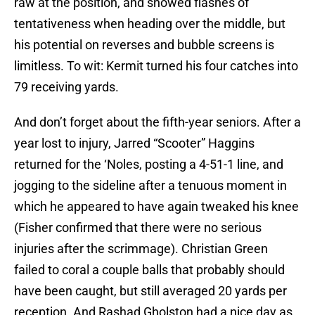
raw at the position, and showed flashes of
tentativeness when heading over the middle, but
his potential on reverses and bubble screens is
limitless. To wit: Kermit turned his four catches into
79 receiving yards.
And don’t forget about the fifth-year seniors. After a
year lost to injury, Jarred “Scooter” Haggins
returned for the ‘Noles, posting a 4-51-1 line, and
jogging to the sideline after a tenuous moment in
which he appeared to have again tweaked his knee
(Fisher confirmed that there were no serious
injuries after the scrimmage). Christian Green
failed to coral a couple balls that probably should
have been caught, but still averaged 20 yards per
reception. And Rashad Gholston had a nice day as