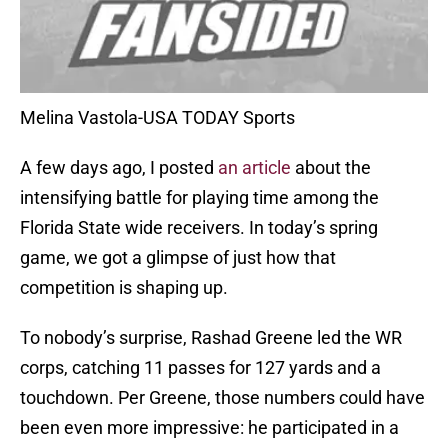
Melina Vastola-USA TODAY Sports
A few days ago, I posted
an article
about the
intensifying battle for playing time among the
Florida State wide receivers. In today’s spring
game, we got a glimpse of just how that
competition is shaping up.
To nobody’s surprise, Rashad Greene led the WR
corps, catching 11 passes for 127 yards and a
touchdown. Per Greene, those numbers could have
been even more impressive: he participated in a