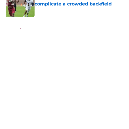
complicate a crowded backfield
Published by on Invalid Date
5 related articles loaded
Home
/
FSU Football
About
Openings
Contact
Our 300+ Sites
FanSided Daily
Pitch a Story
Privacy Policy
Terms of Use
Cookie Policy
Legal Disclaimer
Accessibility Statement
A-Z Index