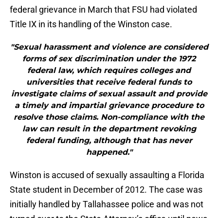
federal grievance in March that FSU had violated
Title IX in its handling of the Winston case.
"Sexual harassment and violence are considered
forms of sex discrimination under the 1972
federal law, which requires colleges and
universities that receive federal funds to
investigate claims of sexual assault and provide
a timely and impartial grievance procedure to
resolve those claims. Non-compliance with the
law can result in the department revoking
federal funding, although that has never
happened."
Winston is accused of sexually assaulting a Florida
State student in December of 2012. The case was
initially handled by Tallahassee police and was not