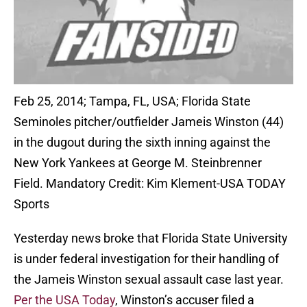
Feb 25, 2014; Tampa, FL, USA; Florida State
Seminoles pitcher/outfielder Jameis Winston (44)
in the dugout during the sixth inning against the
New York Yankees at George M. Steinbrenner
Field. Mandatory Credit: Kim Klement-USA TODAY
Sports
Yesterday news broke that Florida State University
is under federal investigation for their handling of
the Jameis Winston sexual assault case last year.
Per the USA Today
, Winston’s accuser filed a