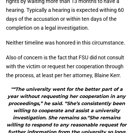
rights by waiting more than 13 months to have a
hearing. Typically a hearing is expected withing 60
days of the accusation or within ten days of the
completion on a legal investigation.
Neither timeline was honored in this circumstance.
Also of concern is the fact that FSU did not consult
with the victim or request her cooperation through
the process, at least per her attorney, Blaine Kerr.
"“The university went for the better part of a
year without requesting her cooperation in any
proceedings,” he said. “She’s consistently been
willing to cooperate and assist a university
investigation. She remains so.“She remains
willing to respond to any reasonable request for
further information from the university so long