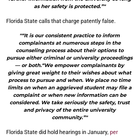
as her safety is protected.”"
Florida State calls that charge patently false.
"“It is our consistent practice to inform
complainants at numerous steps in the
counseling process about their options to
pursue either criminal or university proceedings
— or both.“We empower complainants by
giving great weight to their wishes about what
process to pursue and when. We place no time
limits on when an aggrieved student may file a
complaint or when new information can be
considered. We take seriously the safety, trust
and privacy of the entire university
community.”"
Florida State did hold hearings in January,
per