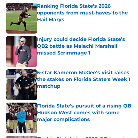
Ranking Florida State's 2026
opponents from must-haves to the
Hail Marys
Published by on Invalid Date
Injury could decide Florida State’s
QB2 battle as Malachi Marshall
missed Scrimmage 1
Published by on Invalid Date
5-star Kameron McGee's visit raises
the stakes on Florida State's Week 1
matchup
Published by on Invalid Date
Florida State's pursuit of a rising QB
Hudson West comes with some
major complications
Published by on Invalid Date