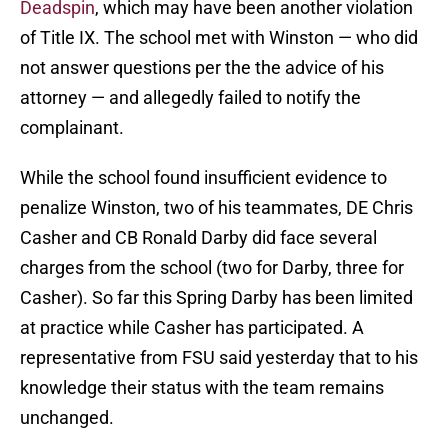
Deadspin
, which may have been another violation
of Title IX. The school met with Winston — who did
not answer questions per the the advice of his
attorney — and allegedly failed to notify the
complainant.
While the school found insufficient evidence to
penalize Winston, two of his teammates, DE Chris
Casher and CB Ronald Darby did face several
charges from the school (two for Darby, three for
Casher). So far this Spring Darby has been limited
at practice while Casher has participated. A
representative from FSU said yesterday that to his
knowledge their status with the team remains
unchanged.