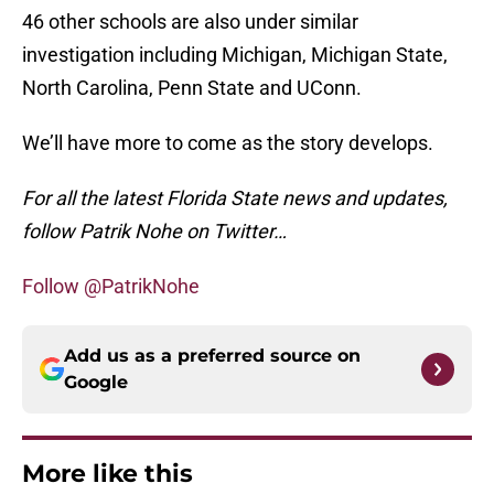
46 other schools are also under similar
investigation including Michigan, Michigan State,
North Carolina, Penn State and UConn.
We’ll have more to come as the story develops.
For all the latest Florida State news and updates,
follow Patrik Nohe on Twitter…
Follow @PatrikNohe
Add us as a preferred source on
Google
More like this