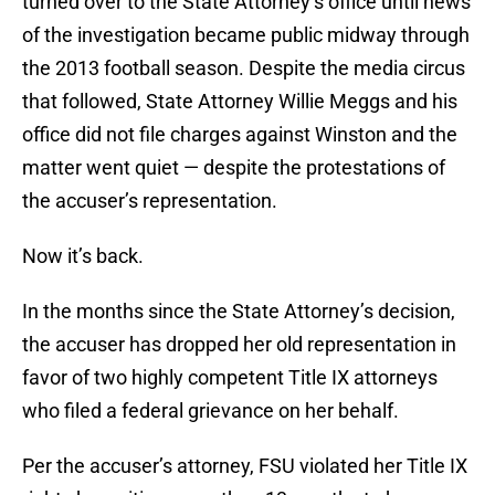
turned over to the State Attorney’s office until news
of the investigation became public midway through
the 2013 football season. Despite the media circus
that followed, State Attorney Willie Meggs and his
office did not file charges against Winston and the
matter went quiet — despite the protestations of
the accuser’s representation.
Now it’s back.
In the months since the State Attorney’s decision,
the accuser has dropped her old representation in
favor of two highly competent Title IX attorneys
who filed a federal grievance on her behalf.
Per the accuser’s attorney, FSU violated her Title IX