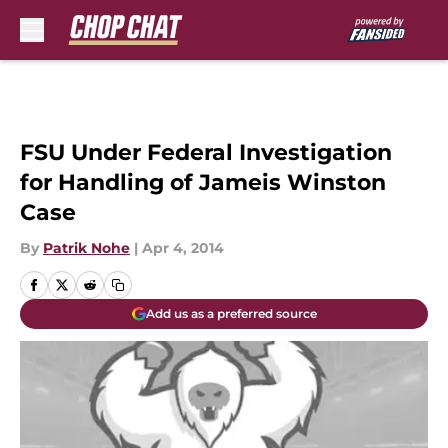
Skip to main content
FSU Under Federal Investigation
for Handling of Jameis Winston
Case
By
Patrik Nohe
|
Apr 4, 2014
Add us as a preferred source