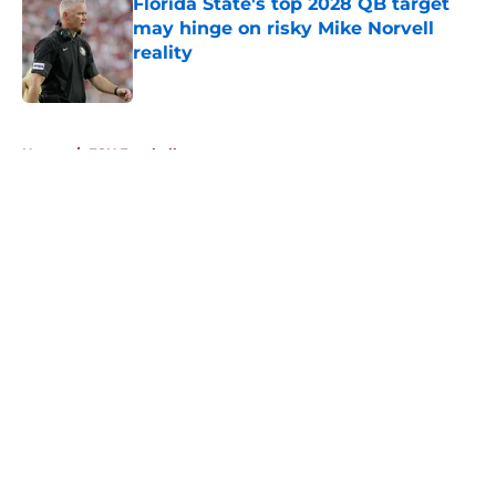
Florida State's top 2028 QB target
may hinge on risky Mike Norvell
reality
Published by on Invalid Date
5 related articles loaded
Home
/
FSU Football
About
Openings
Contact
Our 300+ Sites
FanSided Daily
Pitch a Story
Privacy Policy
Terms of Use
Cookie Policy
Legal Disclaimer