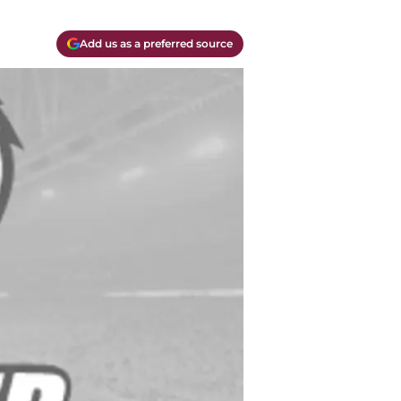
Add us as a preferred source