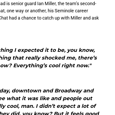
ad is senior guard Ian Miller, the team’s second-
hat, one way or another, his Seminole career
hat had a chance to catch up with Miller and ask
thing I expected it to be, you know,
othing that really shocked me, there’s
ow? Everything’s cool right now."
rday, downtown and Broadway and
ee what it was like and people out
lly cool, man. I didn’t expect a lot of
hey did, you know? But it feels good