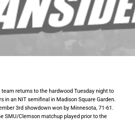
l team returns to the hardwood Tuesday night to
s in an NIT semifinal in Madison Square Garden.
cember 3rd showdown won by Minnesota, 71-61.
f the SMU/Clemson matchup played prior to the