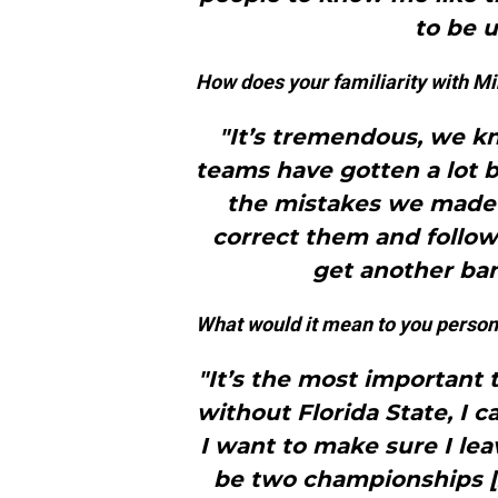
to be u
How does your familiarity with M
"It’s tremendous, we k
teams have gotten a lot 
the mistakes we made 
correct them and follow
get another ban
What would it mean to you persona
"It’s the most important
without Florida State, I ca
I want to make sure I le
be two championships [