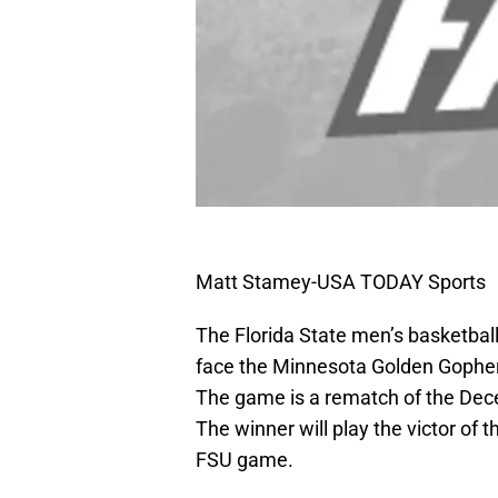
Matt Stamey-USA TODAY Sports
The Florida State men’s basketbal
face the Minnesota Golden Gopher
The game is a rematch of the De
The winner will play the victor o
FSU game.