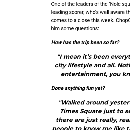
One of the leaders of the ‘Nole squ
leading scorer, who’s well aware t
comes to a close this week. ChopC
him some questions:
How has the trip been so far?
"I mean it’s been every
city lifestyle and all. N
entertainment, you kn
Done anything fun yet?
"Walked around yeste
Times Square just to s
there are just really, rea
people to know me like t