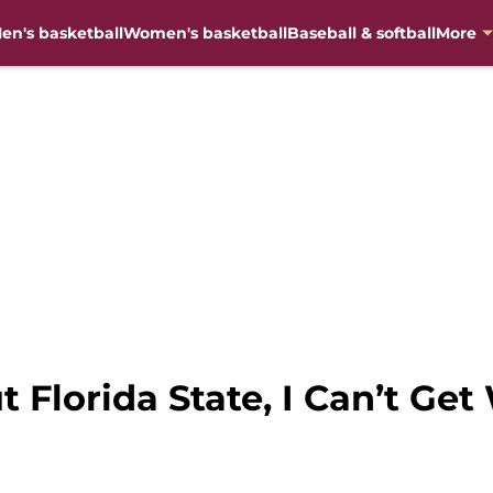
en's basketball
Women's basketball
Baseball & softball
More
t Florida State, I Can’t Ge