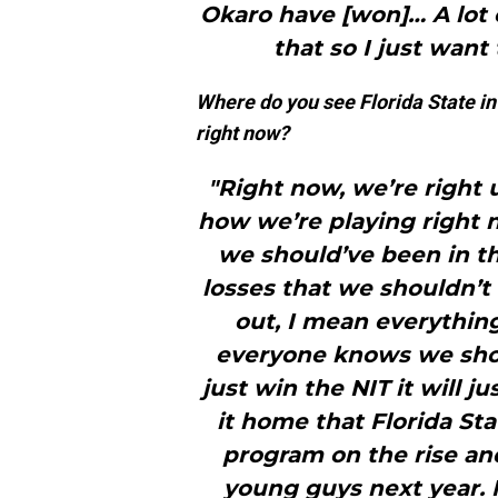
Okaro have [won]… A lot 
that so I just want
Where do you see Florida State in
right now?
"Right now, we’re right 
how we’re playing right n
we should’ve been in 
losses that we shouldn’t
out, I mean everything
everyone knows we shou
just win the NIT it will ju
it home that Florida St
program on the rise and
young guys next year. 