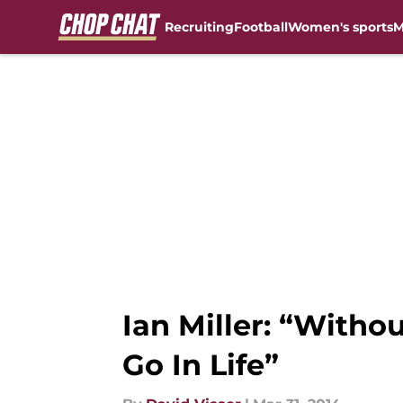
Recruiting
Football
Women's sports
M
Skip to main content
Ian Miller: “Withou
Go In Life”