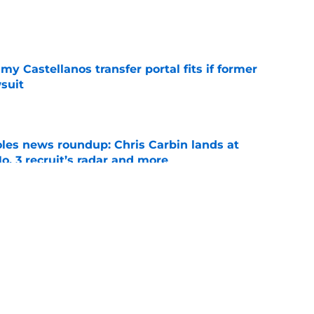
e
my Castellanos transfer portal fits if former
suit
e
oles news roundup: Chris Carbin lands at
o. 3 recruit’s radar and more
e
suit of a rising QB Hudson West comes with
ations
e