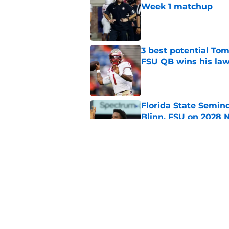
Week 1 matchup
Published by on Invalid Dat
3 best potential Tom
FSU QB wins his law
Published by on Invalid Dat
Florida State Semin
Blinn, FSU on 2028 N
Published by on Invalid Dat
Florida State's pur
some major complic
Published by on Invalid Dat
5 related articles loaded