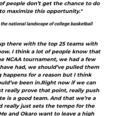
of people don’t get the chance to do
 to maximize this opportunity."
 the national landscape of college basketball
up there with the top 25 teams with
ow. I think a lot of people know that
the NCAA tournament, we had a few
 have had, we should’ve pulled them
 happens for a reason but I think
ld’ve been in.Right now if we can
st really prove that point, really push
ate is a good team. And that we’re a
 really just sets the tempo for the
Me and Okaro want to leave a high