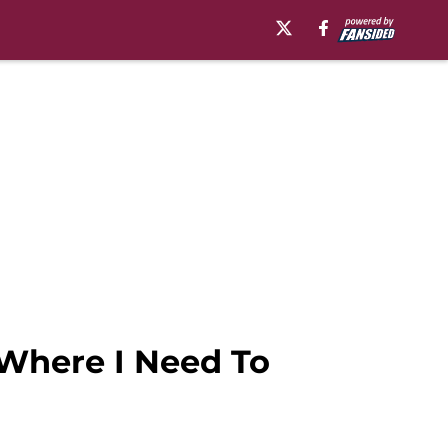
t Where I Need To