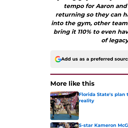
tempo for Aaron and
returning so they can h
into the gym, other team
bring it 110% to even hav
of legac
Add us as a preferred sour
More like this
Florida State's plan
reality
Published by on Invalid Dat
5-star Kameron McGee