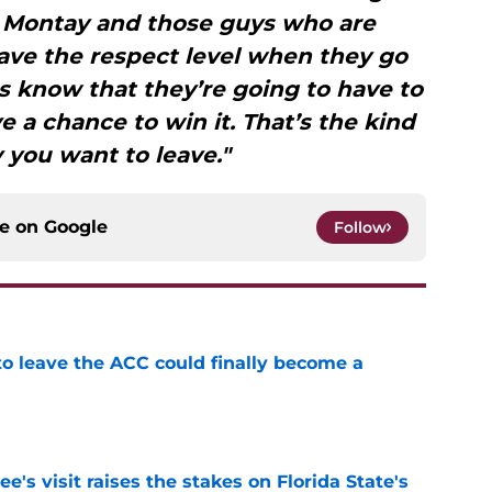
 Montay and those guys who are
ave the respect level when they go
s know that they’re going to have to
e a chance to win it. That’s the kind
y you want to leave."
ce on
Google
Follow
 to leave the ACC could finally become a
e
's visit raises the stakes on Florida State's