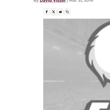
By
David Visser
|
Mar 31, 2014