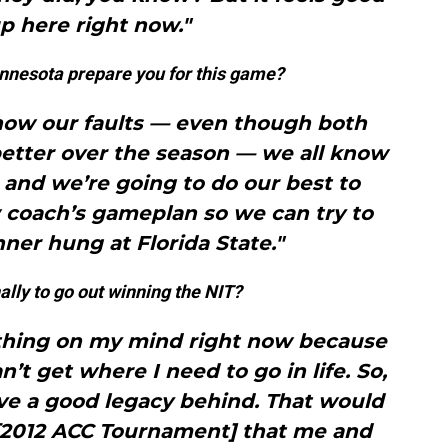
p here right now."
innesota prepare you for this game?
now our faults — even though both
better over the season — we all know
and we’re going to do our best to
 coach’s gameplan so we can try to
ner hung at Florida State."
lly to go out winning the NIT?
 thing on my mind right now because
n’t get where I need to go in life. So,
ave a good legacy behind. That would
2012 ACC Tournament] that me and