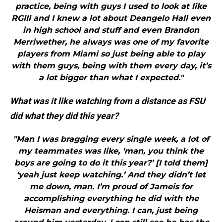
practice, being with guys I used to look at like
RGIII and I knew a lot about Deangelo Hall even
in high school and stuff and even Brandon
Merriwether, he always was one of my favorite
players from Miami so just being able to play
with them guys, being with them every day, it’s
a lot bigger than what I expected."
What was it like watching from a distance as FSU
did what they did this year?
"Man I was bragging every single week, a lot of
my teammates was like, ‘man, you think the
boys are going to do it this year?’ [I told them]
‘yeah just keep watching.’ And they didn’t let
me down, man. I’m proud of Jameis for
accomplishing everything he did with the
Heisman and everything. I can, just being