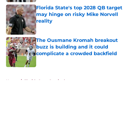
Florida State's top 2028 QB target
may hinge on risky Mike Norvell
reality
Published by on Invalid Date
The Ousmane Kromah breakout
buzz is building and it could
complicate a crowded backfield
Published by on Invalid Date
5 related articles loaded
Home
/
Florida State Seminoles news
About
Openings
Contact
Our 300+ Sites