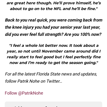
are great here though. He’ll prove himself, he’s
about to go on to the NFL and he’ll be fine."
Back to you real quick, you were coming back from
the knee injury you had your senior year last year,
did you ever feel full strength? Are you 100% now?
"I feel a whole lot better now. It took about a
year, so not until November came around did I
really start to feel good but I feel perfectly fine
now and I’m ready to get the season going."
For all the latest Florida State news and updates,
follow Patrik Nohe on Twitter…
Follow @PatrikNohe