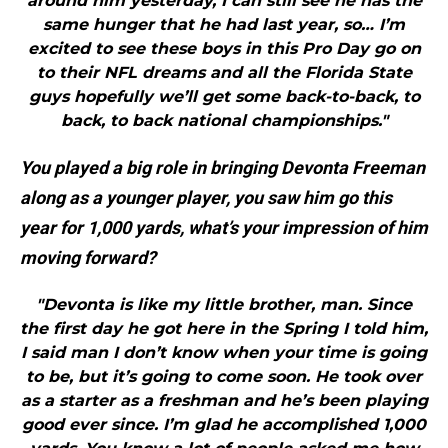
around him yesterday, I can still see he has the
same hunger that he had last year, so… I’m
excited to see these boys in this Pro Day go on
to their NFL dreams and all the Florida State
guys hopefully we’ll get some back-to-back, to
back, to back national championships."
You played a big role in bringing Devonta Freeman
along as a younger player, you saw him go this
year for 1,000 yards, what’s your impression of him
moving forward?
"Devonta is like my little brother, man. Since
the first day he got here in the Spring I told him,
I said man I don’t know when your time is going
to be, but it’s going to come soon. He took over
as a starter as a freshman and he’s been playing
good ever since. I’m glad he accomplished 1,000