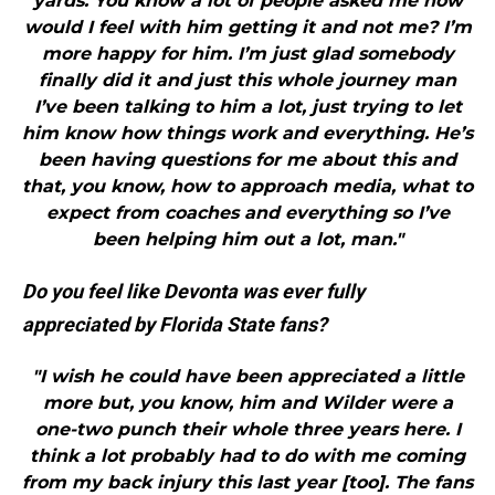
yards. You know a lot of people asked me how
would I feel with him getting it and not me? I’m
more happy for him. I’m just glad somebody
finally did it and just this whole journey man
I’ve been talking to him a lot, just trying to let
him know how things work and everything. He’s
been having questions for me about this and
that, you know, how to approach media, what to
expect from coaches and everything so I’ve
been helping him out a lot, man."
Do you feel like Devonta was ever fully
appreciated by Florida State fans?
"I wish he could have been appreciated a little
more but, you know, him and Wilder were a
one-two punch their whole three years here. I
think a lot probably had to do with me coming
from my back injury this last year [too]. The fans