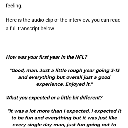
feeling.
Here is the audio-clip of the interview, you can read
a full transcript below.
How was your first year in the NFL?
"Good, man. Just a little rough year going 3-13
and everything but overall just a good
experience. Enjoyed it."
What you expected or a little bit different?
"It was a lot more than I expected, I expected it
to be fun and everything but it was just like
every single day man, just fun going out to