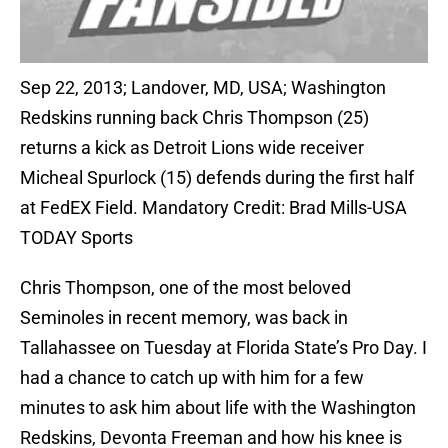
Sep 22, 2013; Landover, MD, USA; Washington
Redskins running back Chris Thompson (25)
returns a kick as Detroit Lions wide receiver
Micheal Spurlock (15) defends during the first half
at FedEX Field. Mandatory Credit: Brad Mills-USA
TODAY Sports
Chris Thompson, one of the most beloved
Seminoles in recent memory, was back in
Tallahassee on Tuesday at Florida State’s Pro Day. I
had a chance to catch up with him for a few
minutes to ask him about life with the Washington
Redskins, Devonta Freeman and how his knee is