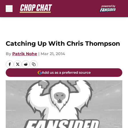
Skip to main content
Catching Up With Chris Thompson
By
Patrik Nohe
|
Mar 21, 2014
Add us as a preferred source