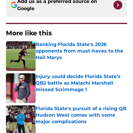
Add us as a preferred source on
Google
More like this
Ranking Florida State's 2026
opponents from must-haves to the
Hail Marys
Published by on Invalid Date
Injury could decide Florida State’s
QB2 battle as Malachi Marshall
missed Scrimmage 1
Published by on Invalid Date
Florida State's pursuit of a rising QB
Hudson West comes with some
major complications
Published by on Invalid Date