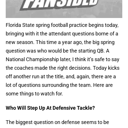
Florida State spring football practice begins today,
bringing with it the attendant questions borne of a
new season. This time a year ago, the big spring
question was who would be the starting QB. A
National Championship later, I think it’s safe to say
the coaches made the right decisions. Today kicks
off another run at the title, and, again, there are a
lot of questions surrounding the team. Here are
some things to watch for.
Who Will Step Up At Defensive Tackle?
The biggest question on defense seems to be