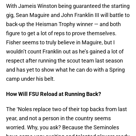
With Jameis Winston being guaranteed the starting
gig, Sean Maguire and John Franklin III will battle to
back-up the Heisman Trophy winner — and both
figure to get a lot of reps to prove themselves.
Fisher seems to truly believe in Maguire, but I
wouldn’t count Franklin out as he’s gained a lot of
respect after running the scout team last season
and has yet to show what he can do with a Spring
camp under his belt.
How Will FSU Reload at Running Back?
The ‘Noles replace two of their top backs from last
year, and not a person in the country seems
worried. Why, you ask? Because the Seminoles