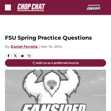
Skip to main content
FSU Spring Practice Questions
By
Daniel Ferreira
|
Mar 19, 2014
Add us as a preferred source