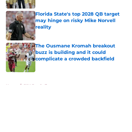
Published by on Invalid Date
Florida State's top 2028 QB target
may hinge on risky Mike Norvell
reality
Published by on Invalid Date
The Ousmane Kromah breakout
buzz is building and it could
complicate a crowded backfield
Published by on Invalid Date
5 related articles loaded
Home
/
FSU Football
About
Openings