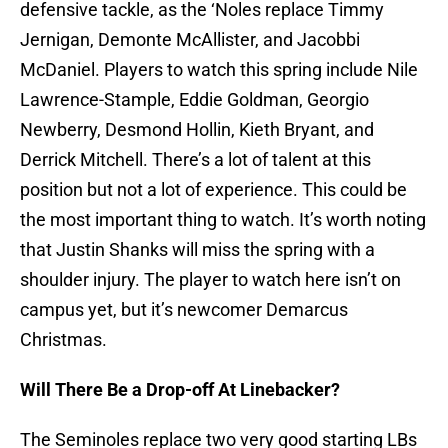
defensive tackle, as the ‘Noles replace Timmy
Jernigan, Demonte McAllister, and Jacobbi
McDaniel. Players to watch this spring include Nile
Lawrence-Stample, Eddie Goldman, Georgio
Newberry, Desmond Hollin, Kieth Bryant, and
Derrick Mitchell. There’s a lot of talent at this
position but not a lot of experience. This could be
the most important thing to watch. It’s worth noting
that Justin Shanks will miss the spring with a
shoulder injury. The player to watch here isn’t on
campus yet, but it’s newcomer Demarcus
Christmas.
Will There Be a Drop-off At Linebacker?
The Seminoles replace two very good starting LBs