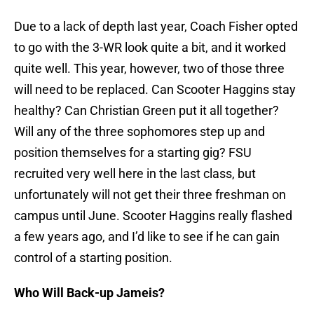
Due to a lack of depth last year, Coach Fisher opted
to go with the 3-WR look quite a bit, and it worked
quite well. This year, however, two of those three
will need to be replaced. Can Scooter Haggins stay
healthy? Can Christian Green put it all together?
Will any of the three sophomores step up and
position themselves for a starting gig? FSU
recruited very well here in the last class, but
unfortunately will not get their three freshman on
campus until June. Scooter Haggins really flashed
a few years ago, and I’d like to see if he can gain
control of a starting position.
Who Will Back-up Jameis?