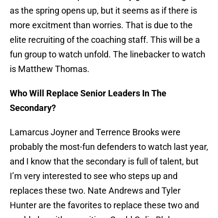
as the spring opens up, but it seems as if there is
more excitment than worries. That is due to the
elite recruiting of the coaching staff. This will be a
fun group to watch unfold. The linebacker to watch
is Matthew Thomas.
Who Will Replace Senior Leaders In The
Secondary?
Lamarcus Joyner and Terrence Brooks were
probably the most-fun defenders to watch last year,
and I know that the secondary is full of talent, but
I’m very interested to see who steps up and
replaces these two. Nate Andrews and Tyler
Hunter are the favorites to replace these two and