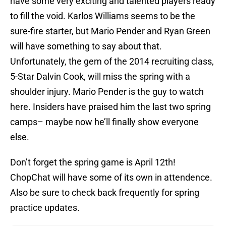
have some very exciting and talented players ready
to fill the void. Karlos Williams seems to be the
sure-fire starter, but Mario Pender and Ryan Green
will have something to say about that.
Unfortunately, the gem of the 2014 recruiting class,
5-Star Dalvin Cook, will miss the spring with a
shoulder injury. Mario Pender is the guy to watch
here. Insiders have praised him the last two spring
camps– maybe now he’ll finally show everyone
else.
Don’t forget the spring game is April 12th!
ChopChat will have some of its own in attendence.
Also be sure to check back frequently for spring
practice updates.