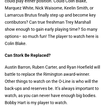
could play either position. Could Colin Blake,
Marquez White, Nick Waisome, Keelin Smith, or
Lamarcus Brutus finally step up and become key
contibutors? Can true freshman Trey Marshall
show enough to gain early playing time? So many
options– so much fun! The player to watch here is
Colin Blake.
Can Stork Be Replaced?
Austin Barron, Ruben Carter, and Ryan Hoefield will
battle to replace the Rimington award-winner.
Other things to watch on the O-Line is who will the
back-ups and reserves be. It’s always important to
watch, as you can never have enough big bodies.
Bobby Hart is my player to watch.