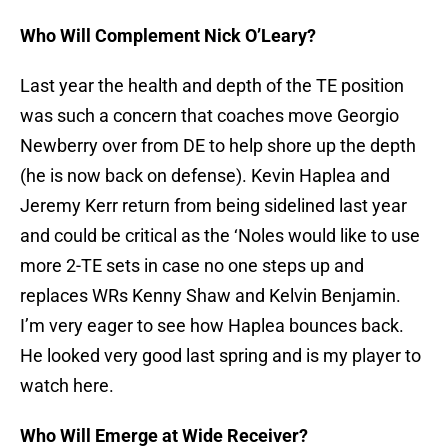
Who Will Complement Nick O’Leary?
Last year the health and depth of the TE position
was such a concern that coaches move Georgio
Newberry over from DE to help shore up the depth
(he is now back on defense). Kevin Haplea and
Jeremy Kerr return from being sidelined last year
and could be critical as the ‘Noles would like to use
more 2-TE sets in case no one steps up and
replaces WRs Kenny Shaw and Kelvin Benjamin.
I’m very eager to see how Haplea bounces back.
He looked very good last spring and is my player to
watch here.
Who Will Emerge at Wide Receiver?