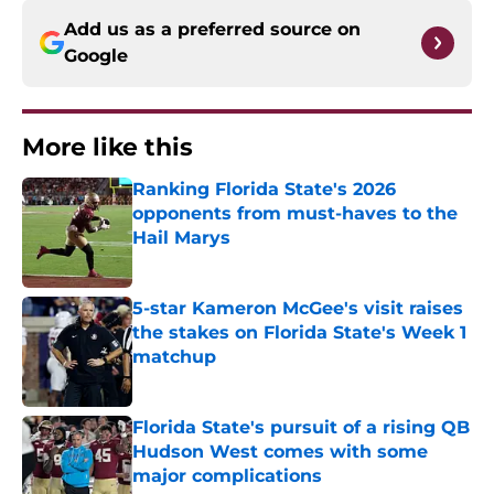
Add us as a preferred source on
Google
More like this
Ranking Florida State's 2026
opponents from must-haves to the
Hail Marys
Published by on Invalid Date
5-star Kameron McGee's visit raises
the stakes on Florida State's Week 1
matchup
Published by on Invalid Date
Florida State's pursuit of a rising QB
Hudson West comes with some
major complications