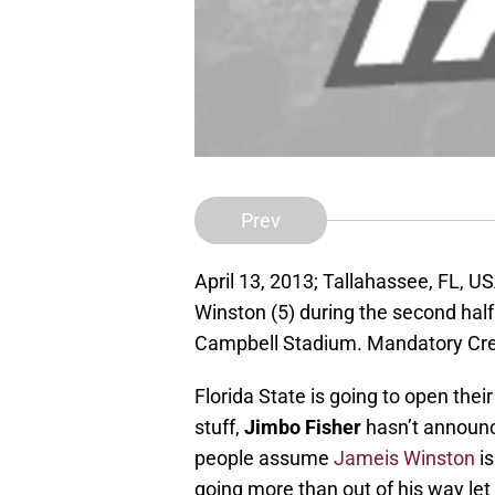
Prev
April 13, 2013; Tallahassee, FL, 
Winston (5) during the second half
Campbell Stadium. Mandatory Cre
Florida State is going to open thei
stuff,
Jimbo Fisher
hasn’t announc
people assume
Jameis Winston
is
going more than out of his way le