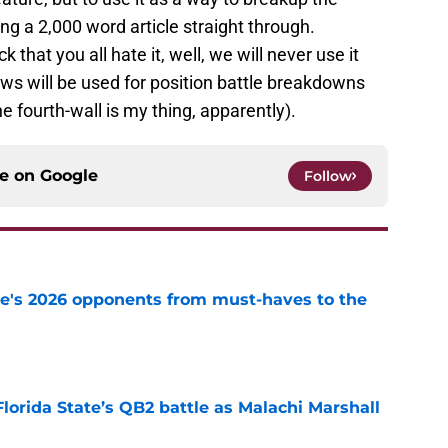
 a 2,000 word article straight through.
 that you all hate it, well, we will never use it
ows will be used for position battle breakdowns
 fourth-wall is my thing, apparently).
ce on
Google
Follow
te's 2026 opponents from must-haves to the
e
Florida State’s QB2 battle as Malachi Marshall
1