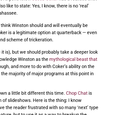
so like to state: Yes, I know, there is no ‘real’
lahassee.
 think Winston should and will eventually be
ker is a legitimate option at quarterback — even
rand scheme of trickeration.
t is), but we should probably take a deeper look
knowledge Winston as the
mythological beast that
hough, and more to do with Coker’s ability on the
r the majority of major programs at this point in
n a little bit different this time.
Chop Chat
is
 of slideshows. Here is the thing: I know
e the reader frustrated with so many ‘next’ type
ature, but to use it as a way to breakup the