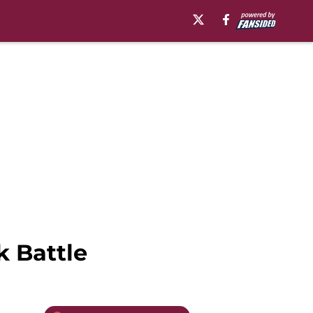
k Battle