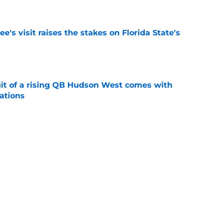
e
's visit raises the stakes on Florida State's
e
suit of a rising QB Hudson West comes with
ations
e
2028 QB target may hinge on risky Mike
e
Next