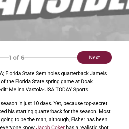
1
of 6
Next
USA; Florida State Seminoles quarterback Jameis
 of the Florida State spring game at Doak
dit: Melina Vastola-USA TODAY Sports
r season in just 10 days. Yet, because top-secret
ed his starting quarterback for the season. Most
 going to be the man, although, Fisher has been
t everyone know
Jacob Coker
has a realistic shot