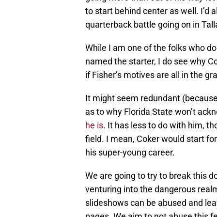
to start behind center as well. I’d al
quarterback battle going on in Tal
While I am one of the folks who do
named the starter, I do see why Co
if Fisher’s motives are all in the g
It might seem redundant (because i
as to why Florida State won’t ac
he is
. It has less to do with him, t
field. I mean, Coker would start fo
his super-young career.
We are going to try to break this dow
venturing into the dangerous realm
slideshows can be abused and leav
pages. We aim to not abuse this fe