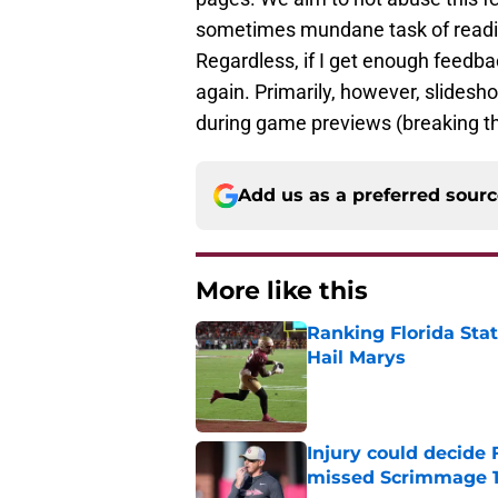
sometimes mundane task of reading
Regardless, if I get enough feedback
again. Primarily, however, slidesh
during game previews (breaking the
Add us as a preferred sour
More like this
Ranking Florida Sta
Hail Marys
Published by on Invalid Dat
Injury could decide 
missed Scrimmage 