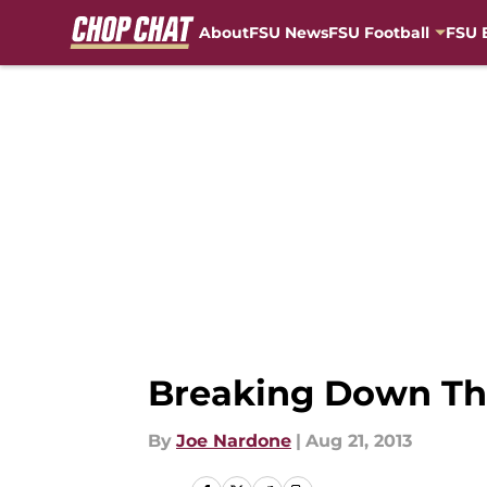
About
FSU News
FSU Football
FSU 
Skip to main content
Breaking Down The
By
Joe Nardone
|
Aug 21, 2013