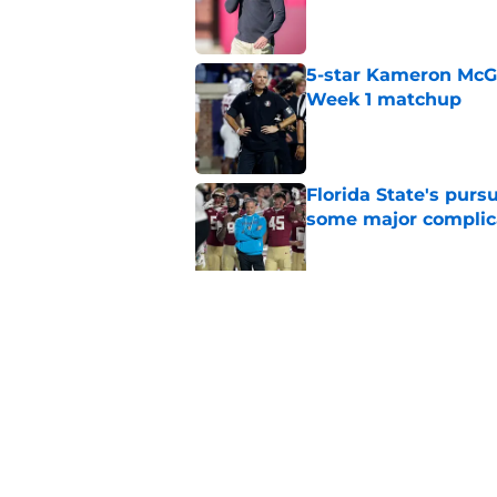
Published by on Invalid Dat
5-star Kameron McGee
Week 1 matchup
Published by on Invalid Dat
Florida State's pur
some major complic
Published by on Invalid Dat
Florida State's top 
Norvell reality
Published by on Invalid Dat
5 related articles loaded