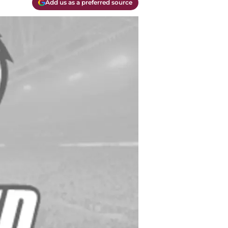
Add us as a preferred source