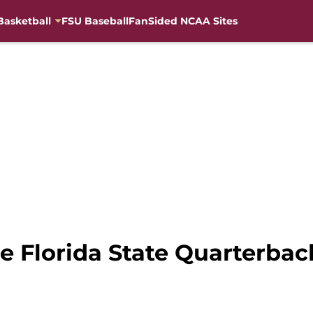
Basketball
FSU Baseball
FanSided NCAA Sites
 Florida State Quarterbac