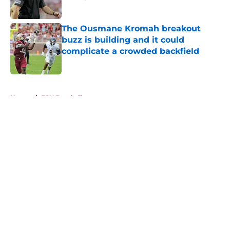
Published by on Invalid Date
The Ousmane Kromah breakout
buzz is building and it could
complicate a crowded backfield
Published by on Invalid Date
5 related articles loaded
Home
/
FSU Football
About
Openings
Contact
Our 300+ Sites
FanSided Daily
Pitch a Story
Privacy Policy
Terms of Use