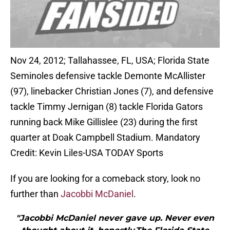
Nov 24, 2012; Tallahassee, FL, USA; Florida State
Seminoles defensive tackle Demonte McAllister
(97), linebacker Christian Jones (7), and defensive
tackle Timmy Jernigan (8) tackle Florida Gators
running back Mike Gillislee (23) during the first
quarter at Doak Campbell Stadium. Mandatory
Credit: Kevin Liles-USA TODAY Sports
If you are looking for a comeback story, look no
further than
Jacobbi McDaniel
.
"Jacobbi McDaniel never gave up. Never even