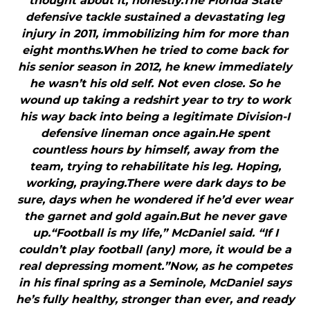
thought about it, honestly.The Florida State
defensive tackle sustained a devastating leg
injury in 2011, immobilizing him for more than
eight months.When he tried to come back for
his senior season in 2012, he knew immediately
he wasn’t his old self. Not even close. So he
wound up taking a redshirt year to try to work
his way back into being a legitimate Division-I
defensive lineman once again.He spent
countless hours by himself, away from the
team, trying to rehabilitate his leg. Hoping,
working, praying.There were dark days to be
sure, days when he wondered if he’d ever wear
the garnet and gold again.But he never gave
up.“Football is my life,” McDaniel said. “If I
couldn’t play football (any) more, it would be a
real depressing moment.”Now, as he competes
in his final spring as a Seminole, McDaniel says
he’s fully healthy, stronger than ever, and ready