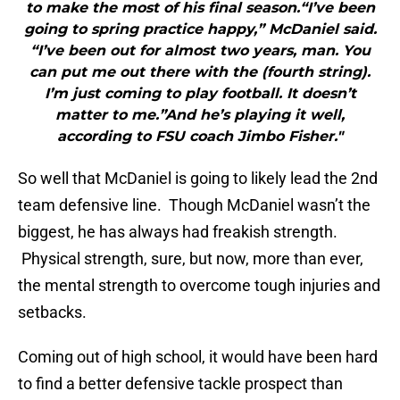
to make the most of his final season.“I’ve been
going to spring practice happy,” McDaniel said.
“I’ve been out for almost two years, man. You
can put me out there with the (fourth string).
I’m just coming to play football. It doesn’t
matter to me.”And he’s playing it well,
according to FSU coach Jimbo Fisher."
So well that McDaniel is going to likely lead the 2nd
team defensive line. Though McDaniel wasn’t the
biggest, he has always had freakish strength.
Physical strength, sure, but now, more than ever,
the mental strength to overcome tough injuries and
setbacks.
Coming out of high school, it would have been hard
to find a better defensive tackle prospect than