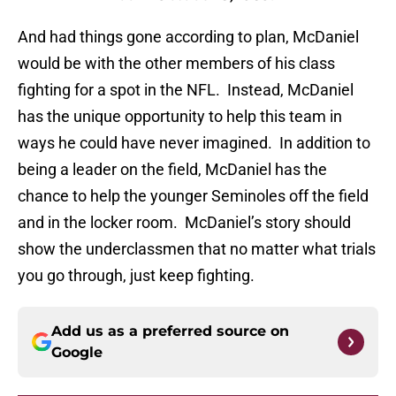
And had things gone according to plan, McDaniel
would be with the other members of his class
fighting for a spot in the NFL. Instead, McDaniel
has the unique opportunity to help this team in
ways he could have never imagined. In addition to
being a leader on the field, McDaniel has the
chance to help the younger Seminoles off the field
and in the locker room. McDaniel’s story should
show the underclassmen that no matter what trials
you go through, just keep fighting.
Add us as a preferred source on
Google