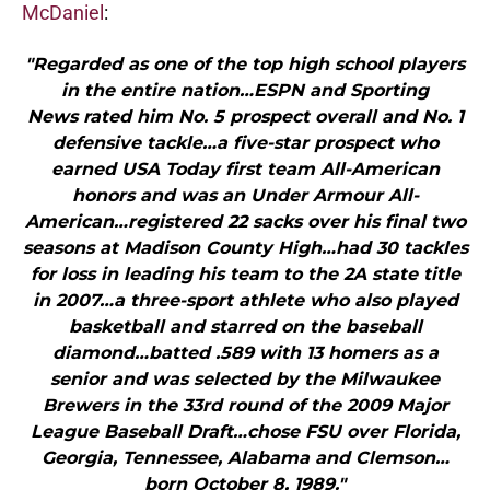
McDaniel
:
"Regarded as one of the top high school players
in the entire nation…ESPN and Sporting
News rated him No. 5 prospect overall and No. 1
defensive tackle…a five-star prospect who
earned USA Today first team All-American
honors and was an Under Armour All-
American…registered 22 sacks over his final two
seasons at Madison County High…had 30 tackles
for loss in leading his team to the 2A state title
in 2007…a three-sport athlete who also played
basketball and starred on the baseball
diamond…batted .589 with 13 homers as a
senior and was selected by the Milwaukee
Brewers in the 33rd round of the 2009 Major
League Baseball Draft…chose FSU over Florida,
Georgia, Tennessee, Alabama and Clemson…
born October 8, 1989."