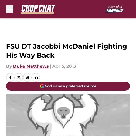
Skip to main content
FSU DT Jacobbi McDaniel Fighting
His Way Back
By
Duke Matthews
|
Apr 5, 2013
Add us as a preferred source