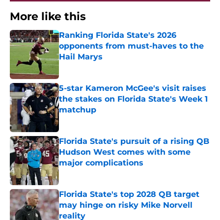
More like this
Ranking Florida State's 2026
opponents from must-haves to the
Hail Marys
Published by on Invalid Date
5-star Kameron McGee's visit raises
the stakes on Florida State's Week 1
matchup
Published by on Invalid Date
Florida State's pursuit of a rising QB
Hudson West comes with some
major complications
Published by on Invalid Date
Florida State's top 2028 QB target
may hinge on risky Mike Norvell
reality